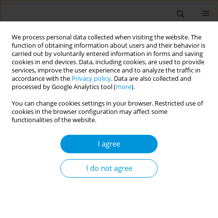
We process personal data collected when visiting the website. The
function of obtaining information about users and their behavior is
carried out by voluntarily entered information in forms and saving
cookies in end devices. Data, including cookies, are used to provide
services, improve the user experience and to analyze the traffic in
accordance with the
Privacy policy
. Data are also collected and
Author
Eva Palugova
processed by Google Analytics tool (
more
).
You can change cookies settings in your browser. Restricted use of
cookies in the browser configuration may affect some
Are students and teachers of Slovak medical
functionalities of the website.
university motivated for physical activity?
I agree
Katarina Dostalova
,
Eva Palugova
,
Peter Simko
,
Sona Wimmerova
,
Eva
Horvathova
,
Stefania Moricova
Popul. Med. 2023;5(Supplement Supplement):A684
I do not agree
DOI
:
https://doi.org/10.18332/popmed/165567
Stats
Abstract