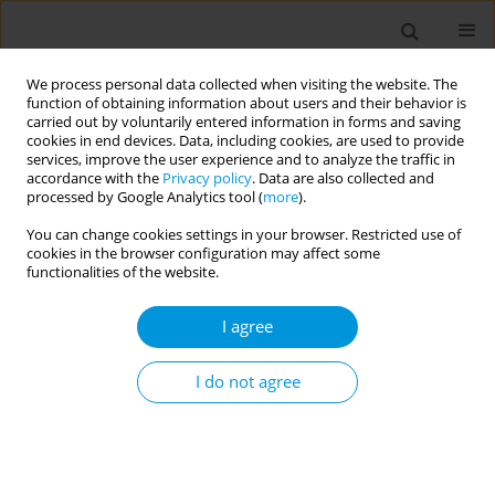
We process personal data collected when visiting the website. The
function of obtaining information about users and their behavior is
carried out by voluntarily entered information in forms and saving
cookies in end devices. Data, including cookies, are used to provide
services, improve the user experience and to analyze the traffic in
accordance with the
Privacy policy
. Data are also collected and
Author
Fernanda Rebelo
processed by Google Analytics tool (
more
).
You can change cookies settings in your browser. Restricted use of
cookies in the browser configuration may affect some
Prevalence of postpartum depression symptoms
functionalities of the website.
in developed and developing countries in the
COVID-19 pandemic: a systematic review with
I agree
meta-analysis
I do not agree
Marina Vilarim
,
Fernanda Rebelo
,
Ianne Vieira
,
Fernanda Mazzoli
,
Antonio Nardi
,
Daniele Marano
Popul. Med. 2023;5(Supplement Supplement):A506
DOI
:
https://doi.org/10.18332/popmed/165297
Stats