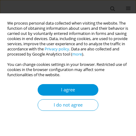
We process personal data collected when visiting the website. The
function of obtaining information about users and their behavior is
carried out by voluntarily entered information in forms and saving
cookies in end devices. Data, including cookies, are used to provide
services, improve the user experience and to analyze the traffic in
accordance with the
Privacy policy
. Data are also collected and
Author
Filippos Filippidis
processed by Google Analytics tool (
more
).
You can change cookies settings in your browser. Restricted use of
SHORT REPORT
cookies in the browser configuration may affect some
Illicit tobacco trade within the
functionalities of the website.
European Union: A secondary data
analysis of Eurobarometer data from 28 EU
I agree
Member States
I do not agree
Georgios Ktenidis
,
Andreas Droulias
,
Angeliki Bakou
,
Filippos T.
Filippidis
,
Constantine Vardavas
Popul. Med. 2025;7(June):14
DOI
:
https://doi.org/10.18332/popmed/207560
Stats