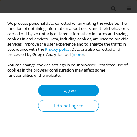
We process personal data collected when visiting the website. The
function of obtaining information about users and their behavior is
carried out by voluntarily entered information in forms and saving
cookies in end devices. Data, including cookies, are used to provide
services, improve the user experience and to analyze the traffic in
accordance with the
Privacy policy
. Data are also collected and
Author
Francesca Foltran
processed by Google Analytics tool (
more
).
You can change cookies settings in your browser. Restricted use of
Evaluation of the number of accesses with
cookies in the browser configuration may affect some
"codice rosa" to the emergency department of
functionalities of the website.
Azienda Ospedaliero-Universitaria Pisana
I agree
(A.O.U.P.): a care path for victims of
violence/abuse
I do not agree
Niccolò Grassi
,
Marzia Pellegrini
,
Milena Pasquale
,
Lucia Rago
,
Mojgan
Azadegan
,
Federica Marchetti
,
Carola Martino
,
Chiara Toni
,
Francesca
Frassi
,
Francesca Baroncini
,
Francesca Foltran
,
Sonia Susini
,
Michele
Cristofano
,
Andrea Davide Porretta
,
Cterina Rizzo
,
Angelo Baggiani
Popul. Med. 2023;5(Supplement Supplement):A1902