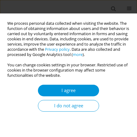
We process personal data collected when visiting the website. The
function of obtaining information about users and their behavior is
carried out by voluntarily entered information in forms and saving
cookies in end devices. Data, including cookies, are used to provide
services, improve the user experience and to analyze the traffic in
accordance with the
Privacy policy
. Data are also collected and
Author
Francesco Blangiardi
processed by Google Analytics tool (
more
).
You can change cookies settings in your browser. Restricted use of
cookies in the browser configuration may affect some
Retrospective multicenter study on 'real life'
functionalities of the website.
experience on the use of two different hexavalent
vaccines in 5 local health authorities of the
I agree
sicilian region from 2016 to 2019
I do not agree
Livia Cimino
,
Francesco Blangiardi
,
Claudio Costantino
,
Nicole
Bonaccorso
,
Arianna Conforto
,
Martina Sciortino
,
Girolama Bosco
,
Calogero Collura
,
Nicolò Casuccio
,
Maria Angela Randazzo
,
Gaspare
Canzoneri
,
Giuseppe Palermo
,
Vincenzo Di Gaetano
,
Gino Enzo
Taranto
,
Mario Cuccia
,
Roberto Furnari
,
Mario Palermo
,
Francesco
Vitale