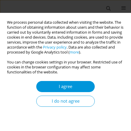
We process personal data collected when visiting the website. The
function of obtaining information about users and their behavior is
carried out by voluntarily entered information in forms and saving
cookies in end devices. Data, including cookies, are used to provide
services, improve the user experience and to analyze the traffic in
accordance with the
Privacy policy
. Data are also collected and
Author
Francesco Zunino
processed by Google Analytics tool (
more
).
You can change cookies settings in your browser. Restricted use of
cookies in the browser configuration may affect some
Respiratory Syncytial Virus: a preliminary analysis
functionalities of the website.
of epidemiological data in Verona University
Hospital
I agree
Nicola Soriolo
,
Diana Dalla Valle
,
Adele Olivieri
,
Silvia Colpo
,
Francesco
Zunino
,
Francesca Moretti
,
Stefano Tardivo
I do not agree
Popul. Med. 2023;5(Supplement Supplement):A269
DOI
:
https://doi.org/10.18332/popmed/164026
Stats
Abstract