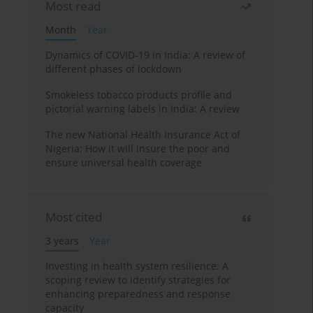
Most read
Month
Year
Dynamics of COVID-19 in India: A review of
different phases of lockdown
Smokeless tobacco products profile and
pictorial warning labels in India: A review
The new National Health Insurance Act of
Nigeria: How it will insure the poor and
ensure universal health coverage
Most cited
3 years
Year
Investing in health system resilience: A
scoping review to identify strategies for
enhancing preparedness and response
capacity