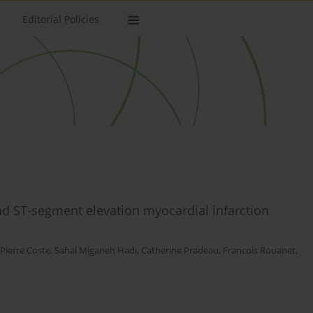
Editorial Policies
d ST-segment elevation myocardial infarction
Pierre Coste
,
Sahal Miganeh Hadi
,
Catherine Pradeau
,
Francois Rouanet
,