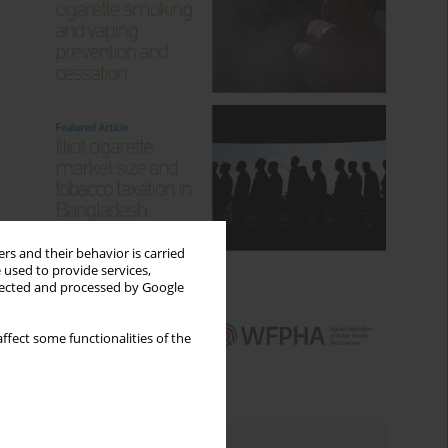
rs and their behavior is carried
 used to provide services,
llected and processed by Google
ffect some functionalities of the