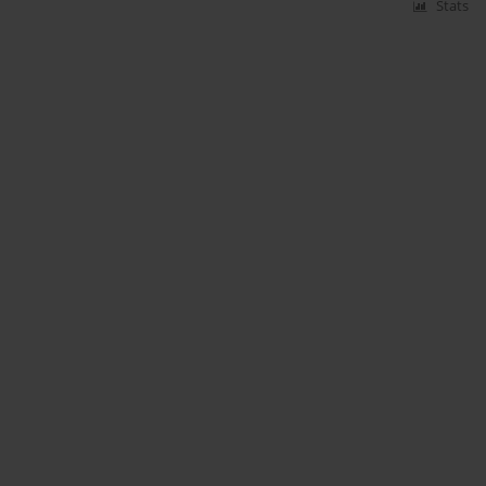
Stats