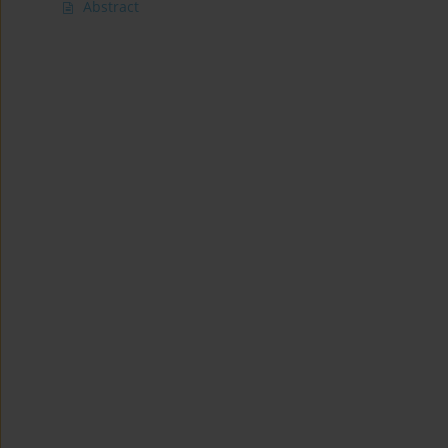
Abstract