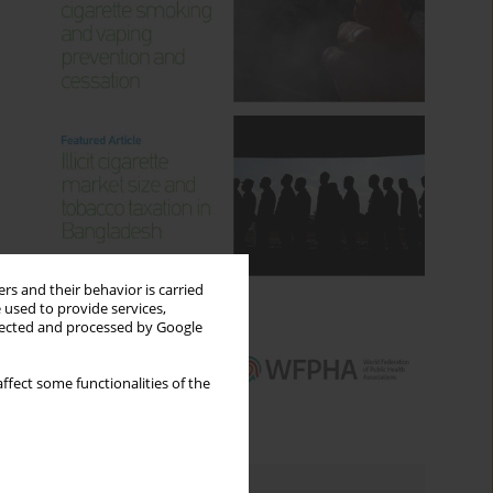
rs and their behavior is carried
 used to provide services,
llected and processed by Google
ffect some functionalities of the