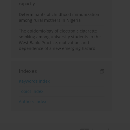
capacity
Determinants of childhood immunization
among rural mothers in Nigeria
The epidemiology of electronic cigarette
smoking among university students in the
West Bank: Practice, motivation, and
dependence of a new emerging hazard
Indexes
Keywords index
Topics index
Authors index