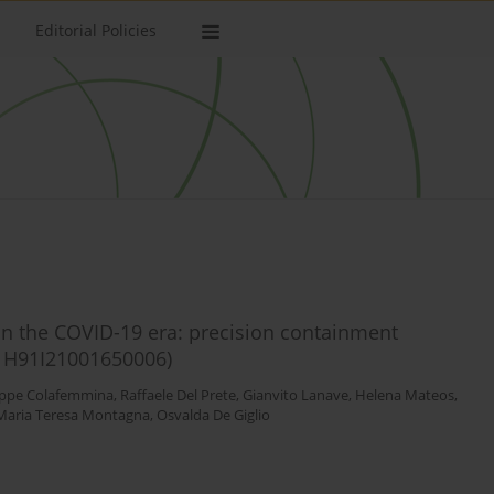
Editorial Policies
 in the COVID-19 era: precision containment
p: H91I21001650006)
ppe Colafemmina
,
Raffaele Del Prete
,
Gianvito Lanave
,
Helena Mateos
,
Maria Teresa Montagna
,
Osvalda De Giglio