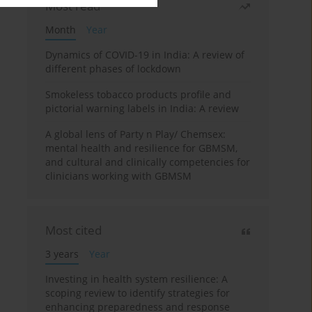
Most read
Month
Year
Dynamics of COVID-19 in India: A review of
different phases of lockdown
Smokeless tobacco products profile and
pictorial warning labels in India: A review
A global lens of Party n Play/ Chemsex:
mental health and resilience for GBMSM,
and cultural and clinically competencies for
clinicians working with GBMSM
Most cited
3 years
Year
Investing in health system resilience: A
scoping review to identify strategies for
enhancing preparedness and response