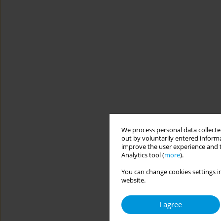
We process personal data collected
out by voluntarily entered informa
improve the user experience and t
Analytics tool (
more
).
You can change cookies settings in
website.
I agree