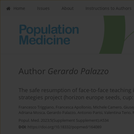
Home
Issues
About
Instructions to Authors
Author
Gerardo Palazzo
The safe resumption of face-to-face teaching
strategies project (horizon europe seeds, cu
Francesco Triggiano
,
Francesca Apollonio
,
Michele Camero
,
Giuse
Adriana Mosca
,
Gerardo Palazzo
,
Antonio Parisi
,
Valentina Terio
,
Popul. Med. 2023;5(Supplement Supplement):A534
DOI
:
https://doi.org/10.18332/popmed/164089