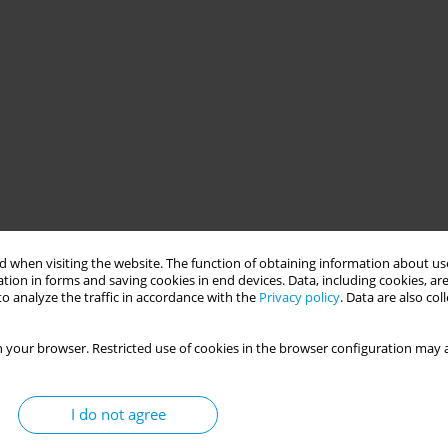
 when visiting the website. The function of obtaining information about use
tion in forms and saving cookies in end devices. Data, including cookies, are
o analyze the traffic in accordance with the
Privacy policy
. Data are also co
 your browser. Restricted use of cookies in the browser configuration may a
I do not agree