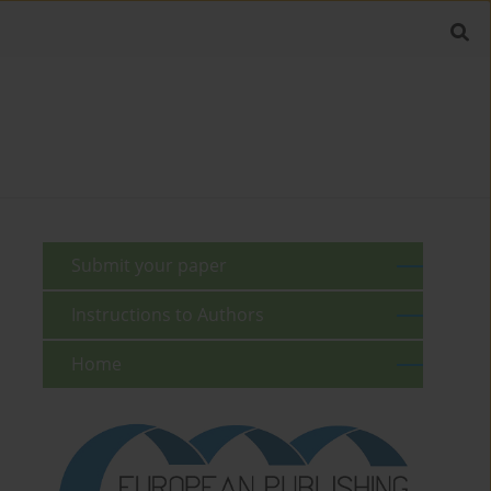
Submit your paper
Instructions to Authors
Home