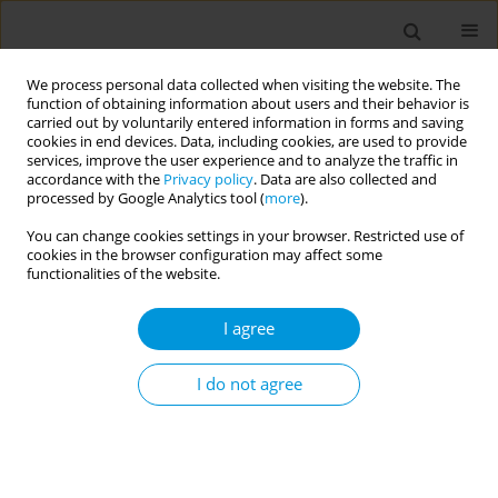
We process personal data collected when visiting the website. The
function of obtaining information about users and their behavior is
carried out by voluntarily entered information in forms and saving
cookies in end devices. Data, including cookies, are used to provide
services, improve the user experience and to analyze the traffic in
accordance with the
Privacy policy
. Data are also collected and
Author
Giuseppina Moccia
processed by Google Analytics tool (
more
).
You can change cookies settings in your browser. Restricted use of
cookies in the browser configuration may affect some
An innovative sanification system in the
functionalities of the website.
Operating Theatre with a focus on sustainability
I agree
Francesco De Caro
,
Giuseppina Moccia
,
Francesco de Caro
,
Oriana
Motta
,
Ornella Piazza
,
Antonella Maisto
,
Giovanni Boccia
,
Mario
Capunzo
,
Walter Longanella
,
Emilia Anna Vozzela
I do not agree
Popul. Med. 2023;5(Supplement Supplement):A109
DOI
:
https://doi.org/10.18332/popmed/165616
Stats
Abstract