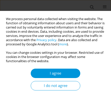
We process personal data collected when visiting the website. The
function of obtaining information about users and their behavior is
carried out by voluntarily entered information in forms and saving
cookies in end devices. Data, including cookies, are used to provide
services, improve the user experience and to analyze the traffic in
accordance with the
Privacy policy
. Data are also collected and
Author
Giuseppina Moro
processed by Google Analytics tool (
more
).
You can change cookies settings in your browser. Restricted use of
Actions for counteracting vaccine hesitancy: a
cookies in the browser configuration may affect some
deep dive into three multicentre projects
functionalities of the website.
conducted in Europe
I agree
Anna Odone
,
Fabrizio Bert
,
Giuseppina Lo Moro
Popul. Med. 2023;5(Supplement Supplement):A2070
I do not agree
DOI
:
https://doi.org/10.18332/popmed/165729
Stats
Abstract