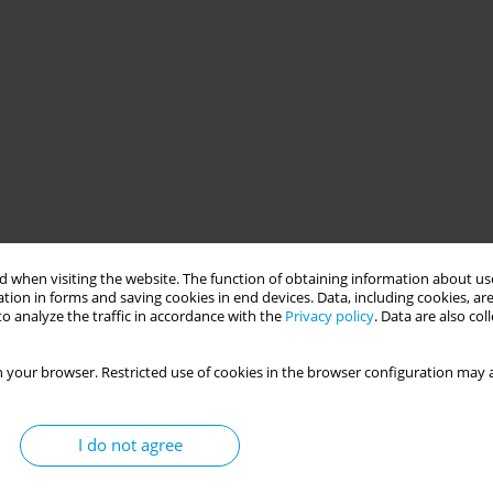
 when visiting the website. The function of obtaining information about use
tion in forms and saving cookies in end devices. Data, including cookies, are
o analyze the traffic in accordance with the
Privacy policy
. Data are also co
 your browser. Restricted use of cookies in the browser configuration may a
I do not agree