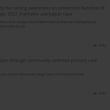
y for raising awareness on prevention function of
tings: 2022 shamakhi-azerbaijan case
himov
,
Emin Huseyn
,
Gunel Mammadova
,
Shabnam Shahgeldiyeva
,
lil Ibrahim Durak
Stats
baijan through community oriented primary care
runc
,
Kevser Vatansever
,
Sevgi Turan
,
Halil Ibrahim Durak
Stats