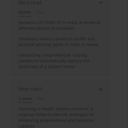
Most read
Month
Year
Dynamics of COVID-19 in India: A review of
different phases of lockdown
Smokeless tobacco products profile and
pictorial warning labels in India: A review
Conducting comprehensive scoping
reviews to systematically capture the
landscape of a subject matter
Most cited
3 years
Year
Investing in health system resilience: A
scoping review to identify strategies for
enhancing preparedness and response
capacity