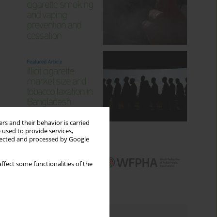
rs and their behavior is carried
 used to provide services,
llected and processed by Google
ffect some functionalities of the