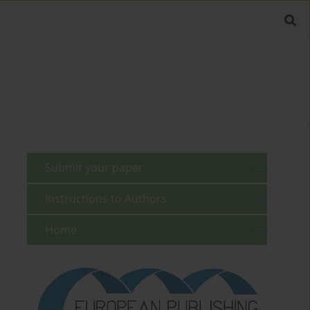
Submit your paper
Instructions to Authors
Home