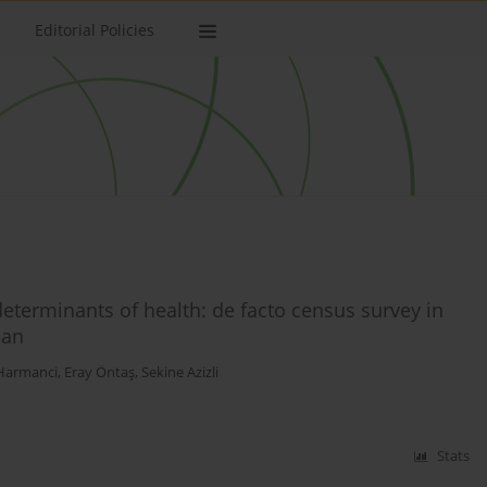
Editorial Policies
determinants of health: de facto census survey in
jan
Harmanci
,
Eray Öntaş
,
Sekine Azizli
Stats