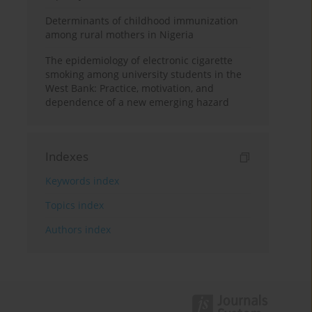
Determinants of childhood immunization
among rural mothers in Nigeria
The epidemiology of electronic cigarette
smoking among university students in the
West Bank: Practice, motivation, and
dependence of a new emerging hazard
Indexes
Keywords index
Topics index
Authors index