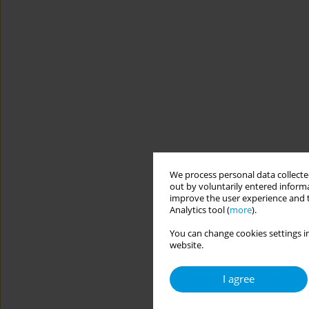
We process personal data collected
out by voluntarily entered informa
improve the user experience and t
Analytics tool (
more
).
You can change cookies settings in
website.
I agree