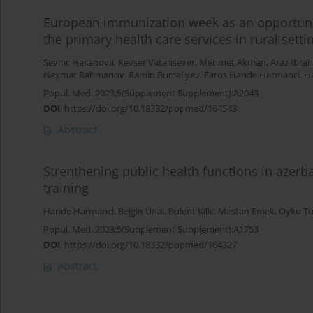
European immunization week as an opportunit
the primary health care services in rural set
Sevinc Hasanova
,
Kevser Vatansever
,
Mehmet Akman
,
Araz Ibra
Neymat Rahmanov
,
Ramin Burcaliyev
,
Fatos Hande Harmanci
,
Ha
Popul. Med. 2023;5(Supplement Supplement):A2043
DOI
:
https://doi.org/10.18332/popmed/164543
Abstract
Strenthening public health functions in azer
training
Hande Harmanci
,
Belgin Unal
,
Bulent Kilic
,
Mestan Emek
,
Oyku Tu
Popul. Med. 2023;5(Supplement Supplement):A1753
DOI
:
https://doi.org/10.18332/popmed/164327
Abstract