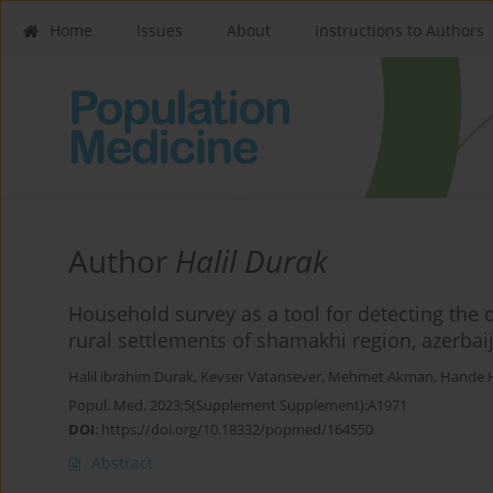
Home
Issues
About
Instructions to Authors
Author
Halil Durak
Household survey as a tool for detecting the 
rural settlements of shamakhi region, azerbai
Halil ibrahim Durak
,
Kevser Vatansever
,
Mehmet Akman
,
Hande 
Popul. Med. 2023;5(Supplement Supplement):A1971
DOI
:
https://doi.org/10.18332/popmed/164550
Abstract