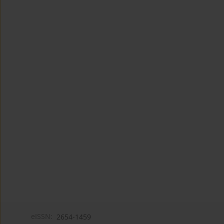
eISSN:
2654-1459