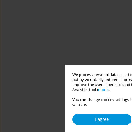
We process personal data collected
out by voluntarily entered informa
improve the user experience and t
Analytics tool (
more
).
You can change cookies settings in
website.
I agree