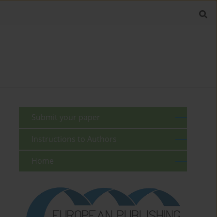
Submit your paper
Instructions to Authors
Home