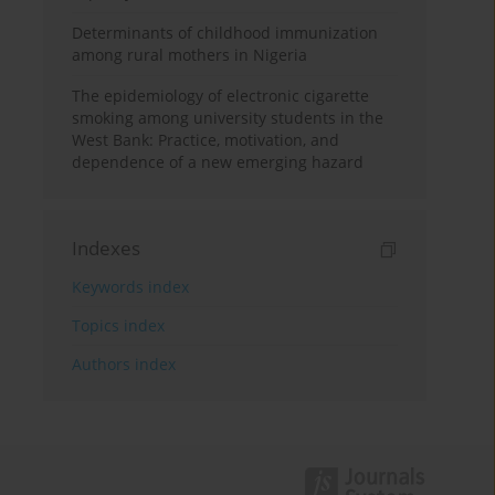
Determinants of childhood immunization
among rural mothers in Nigeria
The epidemiology of electronic cigarette
smoking among university students in the
West Bank: Practice, motivation, and
dependence of a new emerging hazard
Indexes
Keywords index
Topics index
Authors index