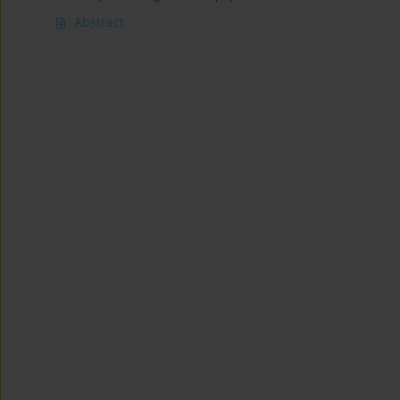
Abstract