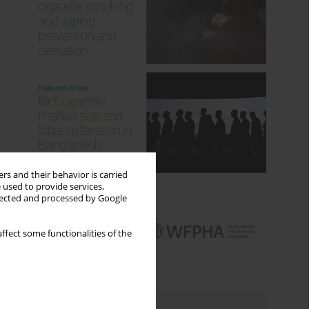
rs and their behavior is carried
 used to provide services,
llected and processed by Google
ffect some functionalities of the