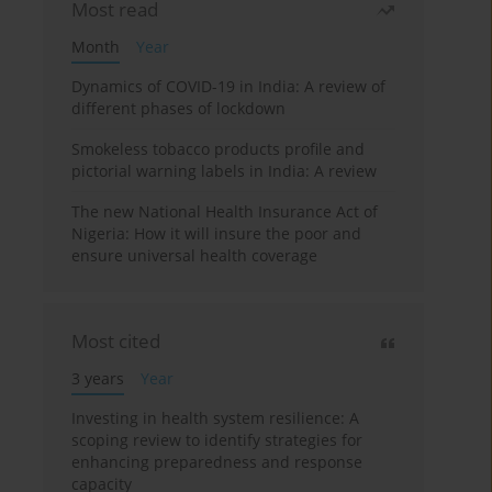
Most read
Month
Year
Dynamics of COVID-19 in India: A review of
different phases of lockdown
Smokeless tobacco products profile and
pictorial warning labels in India: A review
The new National Health Insurance Act of
Nigeria: How it will insure the poor and
ensure universal health coverage
Most cited
3 years
Year
Investing in health system resilience: A
scoping review to identify strategies for
enhancing preparedness and response
capacity