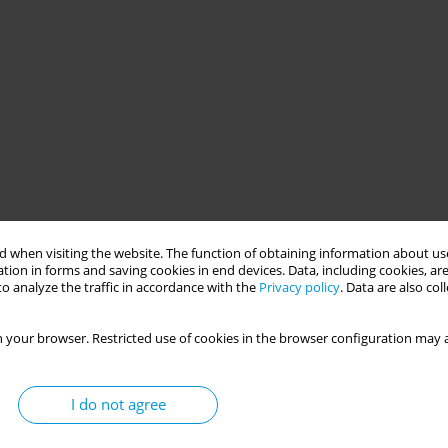
 when visiting the website. The function of obtaining information about use
tion in forms and saving cookies in end devices. Data, including cookies, are
o analyze the traffic in accordance with the
Privacy policy
. Data are also co
 your browser. Restricted use of cookies in the browser configuration may a
I do not agree