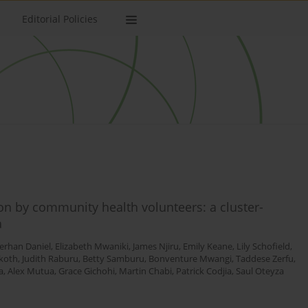
Editorial Policies
ion by community health volunteers: a cluster-
a
erhan Daniel
,
Elizabeth Mwaniki
,
James Njiru
,
Emily Keane
,
Lily Schofield
,
koth
,
Judith Raburu
,
Betty Samburu
,
Bonventure Mwangi
,
Taddese Zerfu
,
a
,
Alex Mutua
,
Grace Gichohi
,
Martin Chabi
,
Patrick Codjia
,
Saul Oteyza