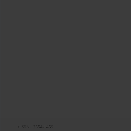
eISSN:
2654-1459