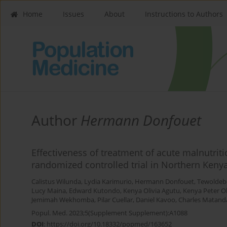
Home
Issues
About
Instructions to Authors
Author
Hermann Donfouet
Effectiveness of treatment of acute malnutrit
randomized controlled trial in Northern Keny
Calistus Wilunda
,
Lydia Karimurio
,
Hermann Donfouet
,
Tewoldeb
Lucy Maina
,
Edward Kutondo
,
Kenya Olivia Agutu
,
Kenya Peter O
Jemimah Wekhomba
,
Pilar Cuellar
,
Daniel Kavoo
,
Charles Matand
Popul. Med. 2023;5(Supplement Supplement):A1088
DOI
:
https://doi.org/10.18332/popmed/163652