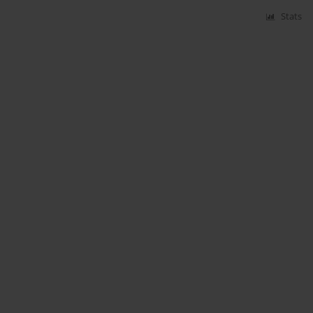
Stats