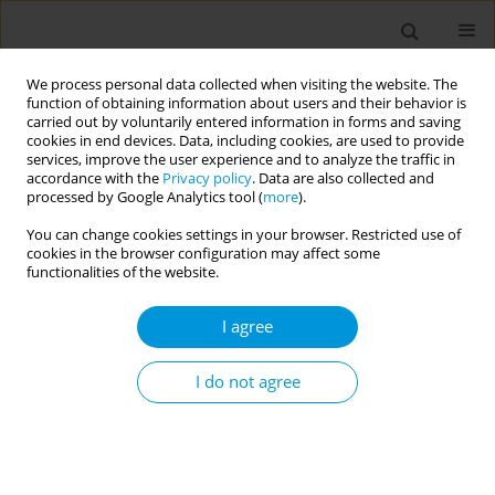
We process personal data collected when visiting the website. The
function of obtaining information about users and their behavior is
carried out by voluntarily entered information in forms and saving
cookies in end devices. Data, including cookies, are used to provide
services, improve the user experience and to analyze the traffic in
accordance with the
Privacy policy
. Data are also collected and
Author
Idayu Idris
processed by Google Analytics tool (
more
).
You can change cookies settings in your browser. Restricted use of
cookies in the browser configuration may affect some
Exploring equitable access for special needs
functionalities of the website.
services among children in Klang Valley,
Malaysia: a mixed method study
I agree
Fariza Fadzil
,
Idayu Badilla Idris
,
Norazlin Kamal Nor
,
Juriza Ismail
,
Azmi
Mohd Tamil
,
Kamaliah Mohamad Noh
,
Noraziani Khamis
,
Noor Ani
I do not agree
Ahmad
,
Salimah Othman
Popul. Med. 2023;5(Supplement Supplement):A1071
DOI
:
https://doi.org/10.18332/popmed/165563
Stats