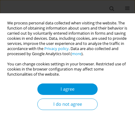
We process personal data collected when visiting the website. The
function of obtaining information about users and their behavior is
carried out by voluntarily entered information in forms and saving
cookies in end devices. Data, including cookies, are used to provide
services, improve the user experience and to analyze the traffic in
accordance with the
Privacy policy
. Data are also collected and
Author
Inga Mijailovic
processed by Google Analytics tool (
more
).
You can change cookies settings in your browser. Restricted use of
cookies in the browser configuration may affect some
Support to responsive parenting through m-
functionalities of the website.
health
I agree
Svetlana Mladenovic Jankovic
,
Dusanka Matijevic
,
Gordana
Tamburkovski
,
Aleksandra Andric
,
Marija Markovic
,
Nemanja
Stefanovic
,
Andjelka Grujicic
,
Nevenka Kovacevic
,
Inga Mijailovic
,
Jelena
I do not agree
Vasojevic
,
Aleksandra Vuckovic
,
Vladimir Glisovic
,
Svetlana Miltenovic
Popul. Med. 2023;5(Supplement Supplement):A588
DOI
:
https://doi.org/10.18332/popmed/163759
Stats