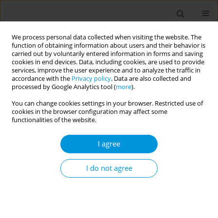
We process personal data collected when visiting the website. The
function of obtaining information about users and their behavior is
carried out by voluntarily entered information in forms and saving
cookies in end devices. Data, including cookies, are used to provide
services, improve the user experience and to analyze the traffic in
accordance with the
Privacy policy
. Data are also collected and
Author
Ioanna Lagou
processed by Google Analytics tool (
more
).
You can change cookies settings in your browser. Restricted use of
cookies in the browser configuration may affect some
How is the EU implementing the tobacco
functionalities of the website.
products directive ban on characterising flavours
in cigarettes and roll-your-own tobacco?
I agree
Constantine Vardavas
,
Zinovia Plyta
,
Alexander Vardavas
,
Ioanna
Lagou
,
Anastasia Manta
I do not agree
Popul. Med. 2023;5(Supplement Supplement):A1588
DOI
:
https://doi.org/10.18332/popmed/165530
Stats
Abstract