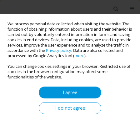
We process personal data collected when visiting the website. The
function of obtaining information about users and their behavior is
carried out by voluntarily entered information in forms and saving
cookies in end devices. Data, including cookies, are used to provide
services, improve the user experience and to analyze the traffic in
accordance with the
Privacy policy
. Data are also collected and
Author
Jacopo Sepe
processed by Google Analytics tool (
more
).
You can change cookies settings in your browser. Restricted use of
cookies in the browser configuration may affect some
Rapid methodsto monitor nutrients in
functionalities of the website.
sustainable healthy diets of collective catering
systems
I agree
Giulio Barocco
,
Eloenora Croci
,
Paolo Bogoni
,
Antonella Calabretti
,
Francesco Bucci
,
Tiziana Longo
,
Andrea Pernarcic
,
Arianna Marsi
,
Sofia
I do not agree
Scalisi
,
Jacopo Sepe
,
Gabriela Guzzo
Popul. Med. 2023;5(Supplement Supplement):A773
DOI
:
https://doi.org/10.18332/popmed/165580
Stats