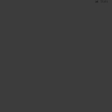
Stats