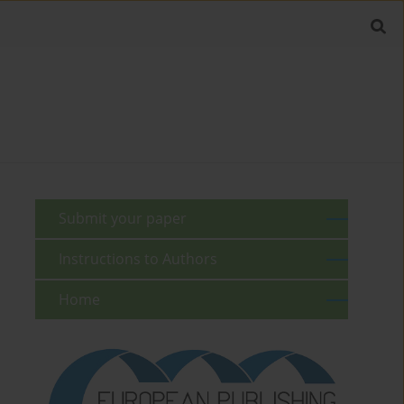
Submit your paper
Instructions to Authors
Home