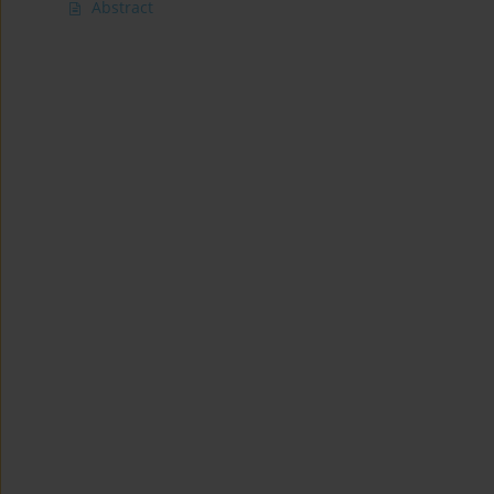
Abstract