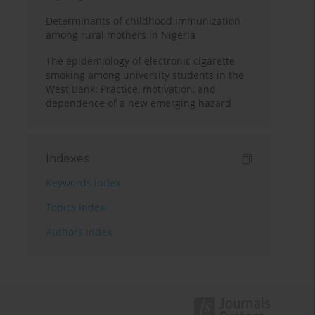
Determinants of childhood immunization
among rural mothers in Nigeria
The epidemiology of electronic cigarette
smoking among university students in the
West Bank: Practice, motivation, and
dependence of a new emerging hazard
Indexes
Keywords index
Topics index
Authors index