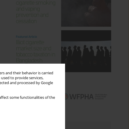
rs and their behavior is carried
 used to provide services,
llected and processed by Google
ffect some functionalities of the