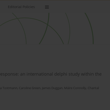
Editorial Policies
response: an international delphi study within the
a Tostmann
,
Caroline Green
,
James Duggan
,
Máire Connolly
,
Chantal