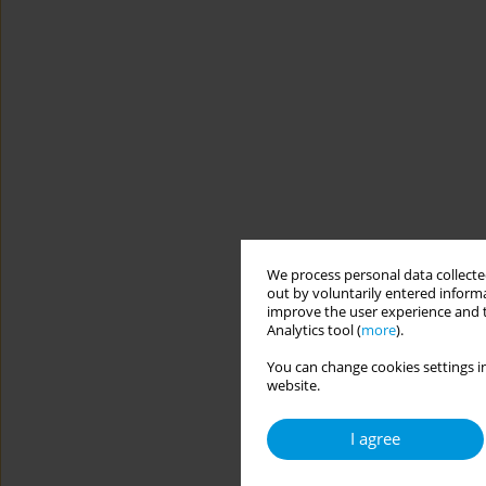
We process personal data collected
out by voluntarily entered informa
improve the user experience and t
Analytics tool (
more
).
You can change cookies settings in
website.
I agree