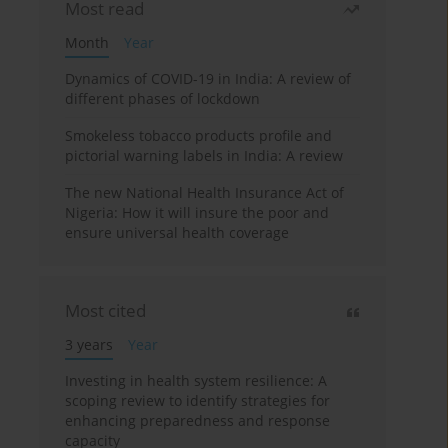
Most read
Month
Year
Dynamics of COVID-19 in India: A review of
different phases of lockdown
Smokeless tobacco products profile and
pictorial warning labels in India: A review
The new National Health Insurance Act of
Nigeria: How it will insure the poor and
ensure universal health coverage
Most cited
3 years
Year
Investing in health system resilience: A
scoping review to identify strategies for
enhancing preparedness and response
capacity