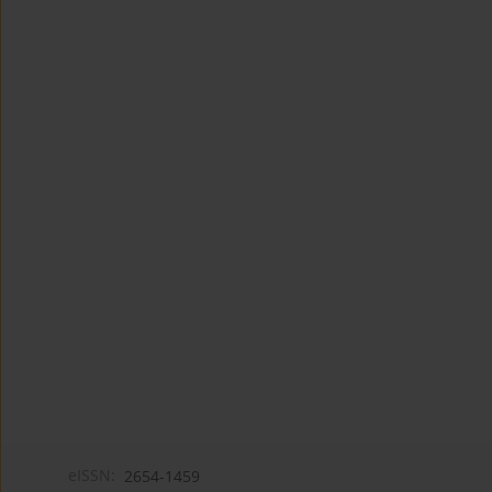
eISSN:
2654-1459