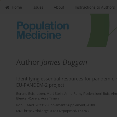
Home
Issues
About
Instructions to Authors
Author
James Duggan
Identifying essential resources for pandemic 
EU-PANDEM-2 project
Berend Beishuizen
,
Mart Stein
,
Anne-Romy Peelen
,
Joeri Buis
,
Alm
Bleeker-Rovers
,
Aura Timen
Popul. Med. 2023;5(Supplement Supplement):A389
DOI
:
https://doi.org/10.18332/popmed/163743