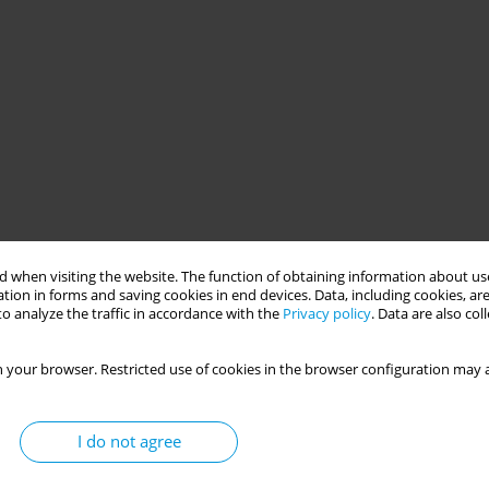
 when visiting the website. The function of obtaining information about use
tion in forms and saving cookies in end devices. Data, including cookies, are
o analyze the traffic in accordance with the
Privacy policy
. Data are also co
 your browser. Restricted use of cookies in the browser configuration may a
I do not agree