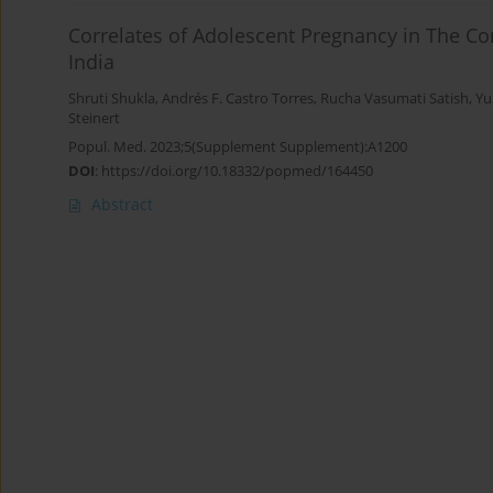
Correlates of Adolescent Pregnancy in The C
India
Shruti Shukla
,
Andrés F. Castro Torres
,
Rucha Vasumati Satish
,
Yu
Steinert
Popul. Med. 2023;5(Supplement Supplement):A1200
DOI
:
https://doi.org/10.18332/popmed/164450
Abstract