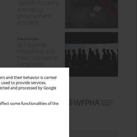
rs and their behavior is carried
 used to provide services,
llected and processed by Google
ffect some functionalities of the