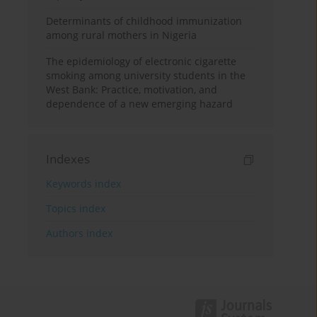
Determinants of childhood immunization
among rural mothers in Nigeria
The epidemiology of electronic cigarette
smoking among university students in the
West Bank: Practice, motivation, and
dependence of a new emerging hazard
Indexes
Keywords index
Topics index
Authors index