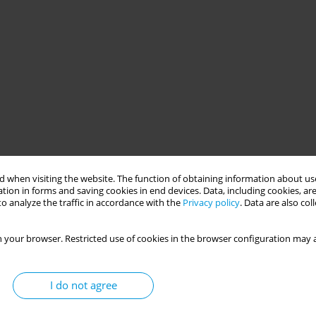
 when visiting the website. The function of obtaining information about use
tion in forms and saving cookies in end devices. Data, including cookies, are
o analyze the traffic in accordance with the
Privacy policy
. Data are also co
 your browser. Restricted use of cookies in the browser configuration may a
I do not agree