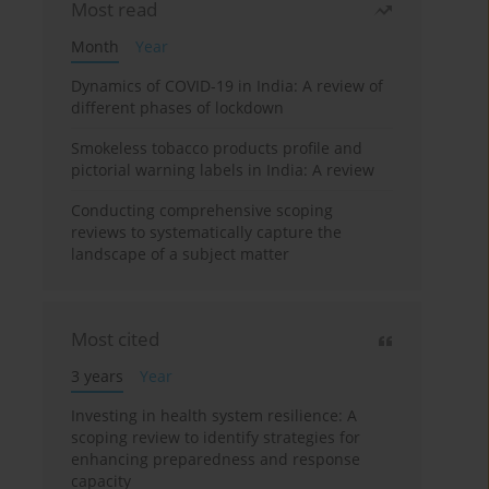
Most read
Month
Year
Dynamics of COVID-19 in India: A review of
different phases of lockdown
Smokeless tobacco products profile and
pictorial warning labels in India: A review
Conducting comprehensive scoping
reviews to systematically capture the
landscape of a subject matter
Most cited
3 years
Year
Investing in health system resilience: A
scoping review to identify strategies for
enhancing preparedness and response
capacity