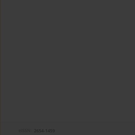
eISSN:
2654-1459