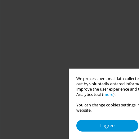
We process personal data collected
out by voluntarily entered informa
improve the user experience and t
Analytics tool (
more
).
You can change cookies settings in
website.
I agree