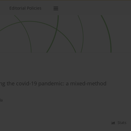
Editorial Policies
uring the covid-19 pandemic: a mixed-method
la
Stats