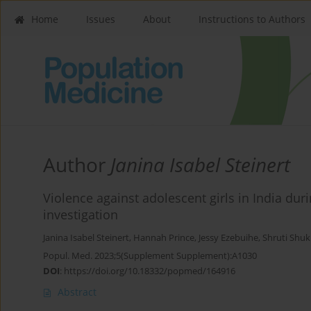
Home
Issues
About
Instructions to Authors
Author
Janina Isabel Steinert
Violence against adolescent girls in India d
investigation
Janina Isabel Steinert
,
Hannah Prince
,
Jessy Ezebuihe
,
Shruti Shuk
Popul. Med. 2023;5(Supplement Supplement):A1030
DOI
:
https://doi.org/10.18332/popmed/164916
Abstract