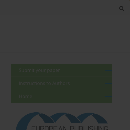
Submit your paper
Instructions to Authors
Home