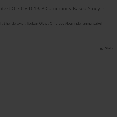
ontext Of COVID-19: A Community-Based Study in
lia Shenderovich
,
Ibukun-Oluwa Omolade Abejirinde
,
Janina Isabel
Stats