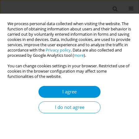
We process personal data collected when visiting the website. The
function of obtaining information about users and their behavior is
carried out by voluntarily entered information in forms and saving
cookies in end devices. Data, including cookies, are used to provide
services, improve the user experience and to analyze the traffic in
accordance with the
Privacy policy
. Data are also collected and
Author
Jay Short
processed by Google Analytics tool (
more
).
You can change cookies settings in your browser. Restricted use of
cookies in the browser configuration may affect some
Toxigenic diphtheria cases in North Queensland,
functionalities of the website.
Australia
I agree
Allison Hempenstall
,
Jay Short
,
Valmay Fisher
,
Caroline Taunton
,
Annie
Preston-Thomas
,
Tonia Marquardt
Popul. Med. 2023;5(Supplement Supplement):A256
I do not agree
DOI
:
https://doi.org/10.18332/popmed/165756
Stats
Abstract