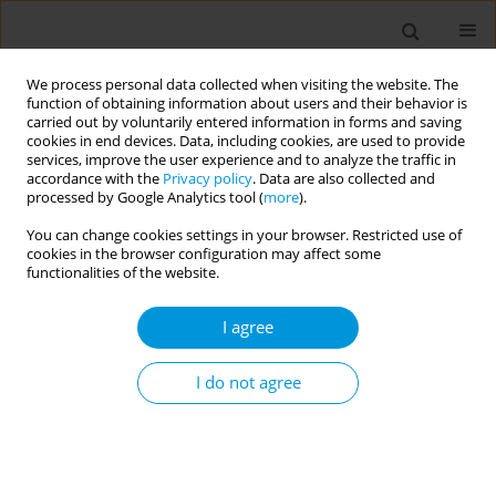
We process personal data collected when visiting the website. The
function of obtaining information about users and their behavior is
carried out by voluntarily entered information in forms and saving
cookies in end devices. Data, including cookies, are used to provide
services, improve the user experience and to analyze the traffic in
accordance with the
Privacy policy
. Data are also collected and
Author
Jenala Chipungu
processed by Google Analytics tool (
more
).
You can change cookies settings in your browser. Restricted use of
cookies in the browser configuration may affect some
Identifying determinants to Sewer Connection
functionalities of the website.
uptake Lusaka Zambia
I agree
Nobutu Muttau
,
Jenala Chipungu
,
Anjali Sharma
,
Samuel Bosomprah
,
Jennifer Lamb
,
Ruth Kennedy-Walker
,
Sophie Ayling
,
Lusungu
Nyirenda
,
Nshamba Muzungu
,
Mwansa Mukuka
,
Robert Dreibelbis
I do not agree
Popul. Med. 2023;5(Supplement Supplement):A964
DOI
:
https://doi.org/10.18332/popmed/165583
Stats
Abstract