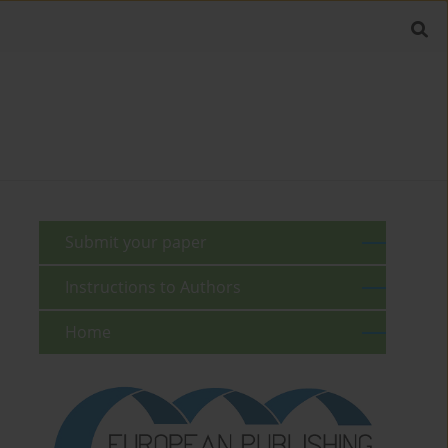
Submit your paper
Instructions to Authors
Home