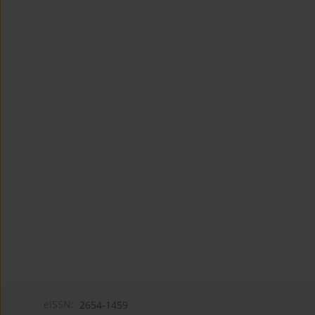
eISSN:
2654-1459