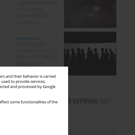
rs and their behavior is carried
 used to provide services,
llected and processed by Google
ffect some functionalities of the