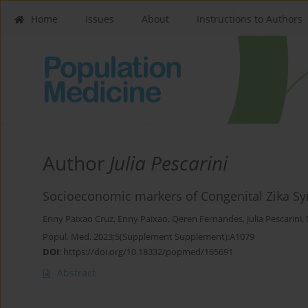
Home
Issues
About
Instructions to Authors
Author
Julia Pescarini
Socioeconomic markers of Congenital Zika Sy
Enny Paixao Cruz
,
Enny Paixao
,
Qeren Fernandes
,
Julia Pescarini
,
Popul. Med. 2023;5(Supplement Supplement):A1079
DOI
:
https://doi.org/10.18332/popmed/165691
Abstract