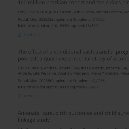
100 million brazilian cohort and the cidacs bi
Enny Paixao Cruz
,
Julia Pescarini
,
Aline Rocha
,
Andrea Ferreira
,
Ma
Popul. Med. 2023;5(Supplement Supplement):A655
DOI
:
https://doi.org/10.18332/popmed/164520
Abstract
The effect of a conditional cash transfer pr
poorest: a quasi-experimental study of a cohor
Davide Rasella
,
Andréa Ferreira Silva
,
Ines Dourado
,
Iracema Lua
,
Anderle
,
Julia Pescarini
,
Daiane B Machado
,
Maria Y Ichihara
,
Maur
Popul. Med. 2023;5(Supplement Supplement):A266
DOI
:
https://doi.org/10.18332/popmed/163923
Abstract
Antenatal care, birth outcomes and child surv
linkage study