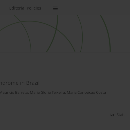
Editorial Policies
ndrome in Brazil
Mauricio Barreto
,
Maria Gloria Teixeira
,
Maria Conceicao Costa
Stats