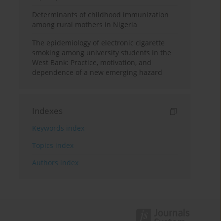
Determinants of childhood immunization
among rural mothers in Nigeria
The epidemiology of electronic cigarette
smoking among university students in the
West Bank: Practice, motivation, and
dependence of a new emerging hazard
Indexes
Keywords index
Topics index
Authors index