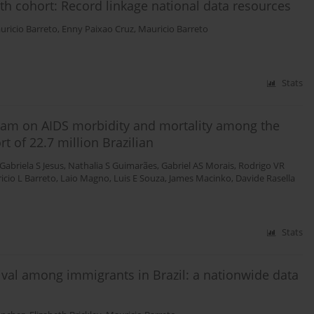
rth cohort: Record linkage national data resources
uricio Barreto
,
Enny Paixao Cruz
,
Mauricio Barreto
Stats
ogram on AIDS morbidity and mortality among the
t of 22.7 million Brazilian
Gabriela S Jesus
,
Nathalia S Guimarães
,
Gabriel AS Morais
,
Rodrigo VR
icio L Barreto
,
Laio Magno
,
Luis E Souza
,
James Macinko
,
Davide Rasella
Stats
ival among immigrants in Brazil: a nationwide data