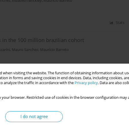
anchez
,
Elizabeth Brickley
,
Mauricio Barreto
Stats
in the 100 million brazilian cohort
scarini
,
Mauro Sanchez
,
Maurício Barreto
Stats
 when visiting the website. The function of obtaining information about use
tion in forms and saving cookies in end devices. Data, including cookies, are
zil: a nationwide retrospective study
o analyze the traffic in accordance with the
Privacy policy
. Data are also co
 your browser. Restricted use of cookies in the browser configuration may a
Stats
I do not agree