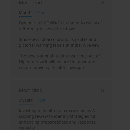
Most read
Month
Year
Dynamics of COVID-19 in India: A review of
different phases of lockdown
Smokeless tobacco products profile and
pictorial warning labels in India: A review
The new National Health Insurance Act of
Nigeria: How it will insure the poor and
ensure universal health coverage
Most cited
3 years
Year
Investing in health system resilience: A
scoping review to identify strategies for
enhancing preparedness and response
capacity