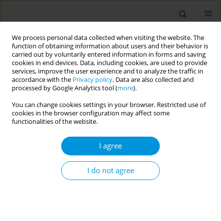
We process personal data collected when visiting the website. The
function of obtaining information about users and their behavior is
carried out by voluntarily entered information in forms and saving
cookies in end devices. Data, including cookies, are used to provide
services, improve the user experience and to analyze the traffic in
accordance with the
Privacy policy
. Data are also collected and
Author
Julius Alejandre
processed by Google Analytics tool (
more
).
You can change cookies settings in your browser. Restricted use of
cookies in the browser configuration may affect some
“Within whose remit it should be?”: Views of
functionalities of the website.
multisectoral experts on the institutionalisation
of blue-green prescribing in scotland’s healthcare
I agree
system
I do not agree
Julius Cesar Alejandre
,
Katherine N. Irvine
,
Dr Sebastien Chastin
,
Karin
Helwig
Popul. Med. 2023;5(Supplement Supplement):A1003
DOI
:
https://doi.org/10.18332/popmed/164385
Stats