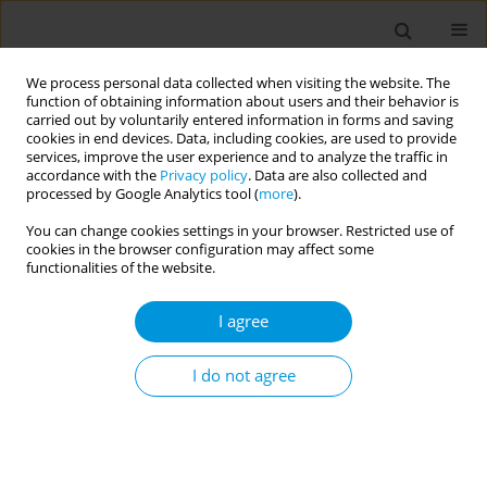
We process personal data collected when visiting the website. The
function of obtaining information about users and their behavior is
carried out by voluntarily entered information in forms and saving
cookies in end devices. Data, including cookies, are used to provide
services, improve the user experience and to analyze the traffic in
accordance with the
Privacy policy
. Data are also collected and
Author
Kasim Abdulai
processed by Google Analytics tool (
more
).
You can change cookies settings in your browser. Restricted use of
cookies in the browser configuration may affect some
RESEARCH PAPER
functionalities of the website.
Short birth interval in Ghana:
Maternal socioeconomic predictors
I agree
and child survival
I do not agree
Abdul R. Alhassan
,
John N. Anyinzaam-Adolipore
,
Kasim Abdulai
Popul. Med. 2022;4(January):4
DOI
:
https://doi.org/10.18332/popmed/145914
Stats