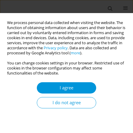
We process personal data collected when visiting the website. The
function of obtaining information about users and their behavior is
carried out by voluntarily entered information in forms and saving
cookies in end devices. Data, including cookies, are used to provide
services, improve the user experience and to analyze the traffic in
accordance with the
Privacy policy
. Data are also collected and
Author
Laura Cetran
processed by Google Analytics tool (
more
).
You can change cookies settings in your browser. Restricted use of
cookies in the browser configuration may affect some
Impact of the Covid-19 pandemic on stroke and
functionalities of the website.
ST-segment elevation myocardial infarction
patient management: French regional registry
I agree
Florence Francis
,
Emilie Lesaine
,
Sandrine Domecq
,
Laura Cetran
,
Pierre Coste
,
Sahal Miganeh Hadi
,
Catherine Pradeau
,
Francois
I do not agree
Rouanet
,
Floriane Sevin
,
Igor Sibon
,
Florence Saillour-Glénisson
Popul. Med. 2023;5(Supplement Supplement):A346
DOI
:
https://doi.org/10.18332/popmed/165293
Stats