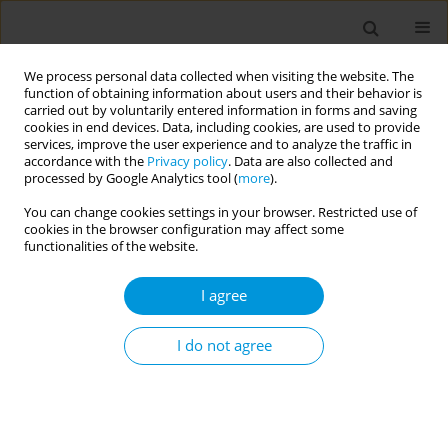
We process personal data collected when visiting the website. The
function of obtaining information about users and their behavior is
carried out by voluntarily entered information in forms and saving
cookies in end devices. Data, including cookies, are used to provide
services, improve the user experience and to analyze the traffic in
accordance with the
Privacy policy
. Data are also collected and
Author
Lays Janaina Prazeres
processed by Google Analytics tool (
more
).
Marques
You can change cookies settings in your browser. Restricted use of
cookies in the browser configuration may affect some
functionalities of the website.
Fetal mortality: the challenges of knowledge and
I agree
intervention (FetRisks) - research protocol, São
Paulo, Brazil
I do not agree
Osmara Alves Viana
,
Hillegonda Maria Dutilh Novaes
,
Marcia Furquim
de Almeida
,
Rossana Pulcineli Vieira Francisco
,
Gerusa Maria
Figueiredo
,
Gizelton Pereira Alencar
,
Zilda Pereira da Silva
,
Mara
Sandra Hoshida
,
Luciana Duzolina Manfré Pastro
,
Lays Janaina
Prazeres Marques
,
Heitor de Andrade Junior
,
Clarisse Martins
Machado
,
Luciana Regina Meireles Jaguaribe Ekman
,
Andrés Jimenez