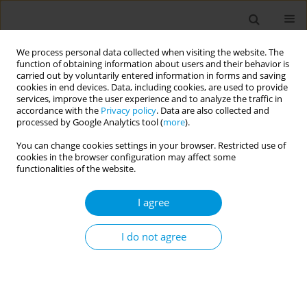
We process personal data collected when visiting the website. The
function of obtaining information about users and their behavior is
carried out by voluntarily entered information in forms and saving
cookies in end devices. Data, including cookies, are used to provide
services, improve the user experience and to analyze the traffic in
accordance with the
Privacy policy
. Data are also collected and
Author
Lisa Gandy
processed by Google Analytics tool (
more
).
You can change cookies settings in your browser. Restricted use of
Visualizing social media discussions of policy-
cookies in the browser configuration may affect some
relevant issues surrounding the opioid crisis in
functionalities of the website.
the United States
I agree
Lana V. Ivanitskaya
,
Leeza L. Bacon
,
Elina Erzikova
,
Lisa Gandy
Popul. Med. 2023;5(Supplement Supplement):A1885
I do not agree
DOI
:
https://doi.org/10.18332/popmed/163845
Stats
Abstract