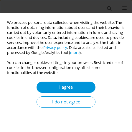
We process personal data collected when visiting the website. The
function of obtaining information about users and their behavior is
carried out by voluntarily entered information in forms and saving
cookies in end devices. Data, including cookies, are used to provide
services, improve the user experience and to analyze the traffic in
accordance with the
Privacy policy
. Data are also collected and
Author
Loretta Berti
processed by Google Analytics tool (
more
).
You can change cookies settings in your browser. Restricted use of
cookies in the browser configuration may affect some
Using eco-map to explore the social network of
functionalities of the website.
Ukrainian refugees as a determinant of mental
well-being: a pilot study
I agree
Roberto Benoni
,
Anna Sartorello
,
Elena Paiola
,
Loretta Berti
,
Marina
Sorina
,
Francesco Marchiori
,
Chiara Postiglione
,
Stefano Tardivo
,
I do not agree
Michela Rimondini
,
Francesca Moretti
,
Giovanna Varischi
Popul. Med. 2023;5(Supplement Supplement):A1345
DOI
:
https://doi.org/10.18332/popmed/165152
Stats