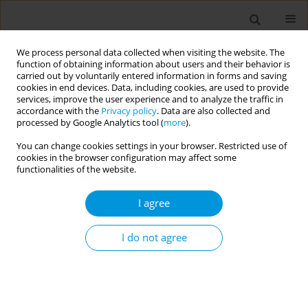
We process personal data collected when visiting the website. The
function of obtaining information about users and their behavior is
carried out by voluntarily entered information in forms and saving
cookies in end devices. Data, including cookies, are used to provide
services, improve the user experience and to analyze the traffic in
accordance with the
Privacy policy
. Data are also collected and
Author
Luana Silva
processed by Google Analytics tool (
more
).
You can change cookies settings in your browser. Restricted use of
Prevalence of congenital anomalias in newborns
cookies in the browser configuration may affect some
from a city in the southern region of brazil
functionalities of the website.
Luana Silva
,
Vera Ribas
I agree
Popul. Med. 2023;5(Supplement Supplement):A1196
DOI
:
https://doi.org/10.18332/popmed/163907
I do not agree
Stats
Abstract
Waiting for land and health rights: living