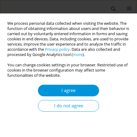
We process personal data collected when visiting the website. The
function of obtaining information about users and their behavior is
carried out by voluntarily entered information in forms and saving
cookies in end devices. Data, including cookies, are used to provide
services, improve the user experience and to analyze the traffic in
accordance with the
Privacy policy
. Data are also collected and
Author
Lucas Carvalho
processed by Google Analytics tool (
more
).
You can change cookies settings in your browser. Restricted use of
cookies in the browser configuration may affect some
Territorialization of health care equipment in
functionalities of the website.
Minas Gerais, Brazil
I agree
Allan Claudius Queiroz Barbosa
,
Pedro Vasconcelos Maia Amaral
,
Lucas Resende de Carvalho
,
Maria Aparecida Turci
,
Philipe Scherrer
Mendes
I do not agree
Popul. Med. 2023;5(Supplement Supplement):A1775
DOI
:
https://doi.org/10.18332/popmed/165660
Stats
Abstract