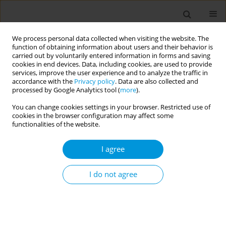
We process personal data collected when visiting the website. The
function of obtaining information about users and their behavior is
carried out by voluntarily entered information in forms and saving
cookies in end devices. Data, including cookies, are used to provide
services, improve the user experience and to analyze the traffic in
accordance with the
Privacy policy
. Data are also collected and
Author
Luciana Duzolina Manfré
processed by Google Analytics tool (
more
).
Pastro
You can change cookies settings in your browser. Restricted use of
cookies in the browser configuration may affect some
functionalities of the website.
Fetal mortality: the challenges of knowledge and
I agree
intervention (FetRisks) - research protocol, São
Paulo, Brazil
I do not agree
Osmara Alves Viana
,
Hillegonda Maria Dutilh Novaes
,
Marcia Furquim
de Almeida
,
Rossana Pulcineli Vieira Francisco
,
Gerusa Maria
Figueiredo
,
Gizelton Pereira Alencar
,
Zilda Pereira da Silva
,
Mara
Sandra Hoshida
,
Luciana Duzolina Manfré Pastro
,
Lays Janaina
Prazeres Marques
,
Heitor de Andrade Junior
,
Clarisse Martins
Machado
,
Luciana Regina Meireles Jaguaribe Ekman
,
Andrés Jimenez