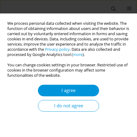
We process personal data collected when visiting the website. The
function of obtaining information about users and their behavior is
carried out by voluntarily entered information in forms and saving
cookies in end devices. Data, including cookies, are used to provide
services, improve the user experience and to analyze the traffic in
accordance with the
Privacy policy
. Data are also collected and
Author
Márcia Fausto
processed by Google Analytics tool (
more
).
You can change cookies settings in your browser. Restricted use of
Primary care organisation in remote rural
cookies in the browser configuration may affect some
municipalities in Brazil
functionalities of the website.
Lucas Cabral
,
Ronaldo Teodoro
,
Márcia Fausto
I agree
Popul. Med. 2023;5(Supplement Supplement):A822
DOI
:
https://doi.org/10.18332/popmed/164720
I do not agree
Stats
Abstract
Health and the many borders: how populations