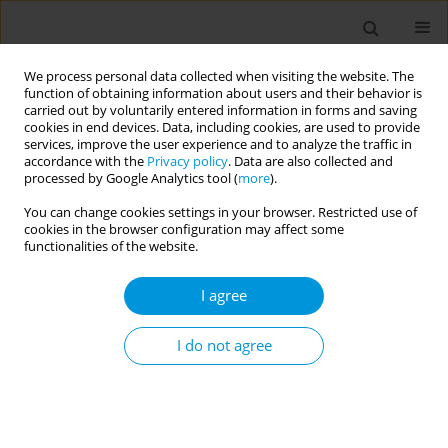
We process personal data collected when visiting the website. The
function of obtaining information about users and their behavior is
carried out by voluntarily entered information in forms and saving
cookies in end devices. Data, including cookies, are used to provide
services, improve the user experience and to analyze the traffic in
accordance with the
Privacy policy
. Data are also collected and
Author
Maite de Lima
processed by Google Analytics tool (
more
).
You can change cookies settings in your browser. Restricted use of
cookies in the browser configuration may affect some
Cytology in brazilian transgender men: reflection
functionalities of the website.
of the shortages of health care assistance
I agree
Ana Pinheiro
,
Livia Monteiro
,
Beatriz Souza
,
Marcos Pereira
,
Arthur de
Lima
,
Silas Ferreira
,
Camila Araujo
,
Maite de Lima
Popul. Med. 2023;5(Supplement Supplement):A1410
I do not agree
DOI
:
https://doi.org/10.18332/popmed/163911
Stats
Abstract