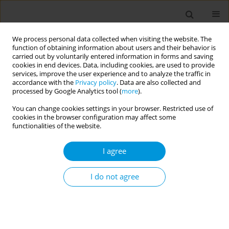
We process personal data collected when visiting the website. The
function of obtaining information about users and their behavior is
carried out by voluntarily entered information in forms and saving
cookies in end devices. Data, including cookies, are used to provide
services, improve the user experience and to analyze the traffic in
accordance with the
Privacy policy
. Data are also collected and
Author
Marco Fornili
processed by Google Analytics tool (
more
).
You can change cookies settings in your browser. Restricted use of
cookies in the browser configuration may affect some
Integrated environmental and clinical
functionalities of the website.
surveillance of viral acute respiratory infections
in close communities: opportunities and
I agree
challenges
I do not agree
Annalaura Carducci
,
Laura Carrozzi
,
Guglielmo Arzilli
,
Ileana Federigi
,
Marco Fornili
,
Giulia Lauretani
,
Tommaso Lomonaco
,
Nebiyu Tariku
Atomsa
,
Alessandra Pagani
,
Francesco Pistelli
,
Lara Tavoschi
,
Marco
Verani
,
Caterina Rizzo
Popul. Med. 2023;5(Supplement Supplement):A391