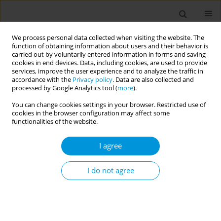
We process personal data collected when visiting the website. The
function of obtaining information about users and their behavior is
carried out by voluntarily entered information in forms and saving
cookies in end devices. Data, including cookies, are used to provide
services, improve the user experience and to analyze the traffic in
accordance with the
Privacy policy
. Data are also collected and
Author
Margit Wirth
processed by Google Analytics tool (
more
).
You can change cookies settings in your browser. Restricted use of
cookies in the browser configuration may affect some
Determinants of access to primary healthcare for
functionalities of the website.
formerly incarcerated women transitioning into
the community: a systematic review
I agree
Nisreen Agbaria
,
Margit Wirth
,
Marie Claire Van Hout
,
Volker Winkler
,
Heino Stöver
I do not agree
Popul. Med. 2023;5(Supplement Supplement):A1356
DOI
:
https://doi.org/10.18332/popmed/165601
Stats
Abstract