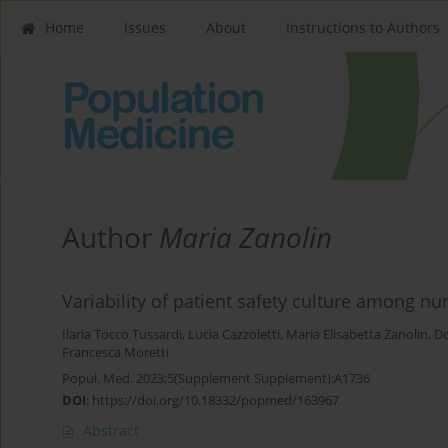
Home
Issues
About
Instructions to Authors
Author
Maria Zanolin
Variability of patient safety culture among nu
Ilaria Tocco Tussardi
,
Lucia Cazzoletti
,
Maria Elisabetta Zanolin
,
Do
Francesca Moretti
Popul. Med. 2023;5(Supplement Supplement):A1736
DOI
:
https://doi.org/10.18332/popmed/163967
Abstract