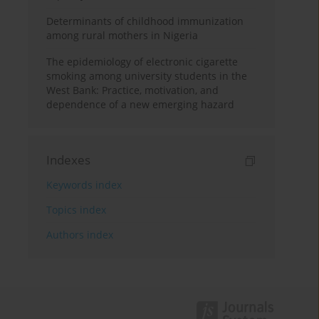
Determinants of childhood immunization
among rural mothers in Nigeria
The epidemiology of electronic cigarette
smoking among university students in the
West Bank: Practice, motivation, and
dependence of a new emerging hazard
Indexes
Keywords index
Topics index
Authors index