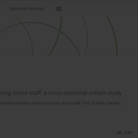
Editorial Policies
rsing home staff: a cross-sectional cohort study
natella Visentin
,
Annarita Comini
,
Emanuele Torri
,
Stefano Tardivo
,
Stats