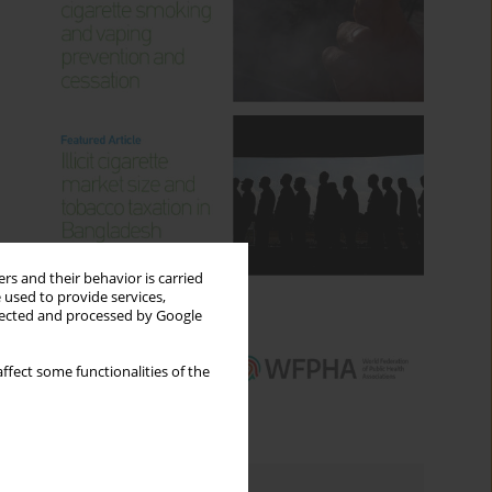
rs and their behavior is carried
 used to provide services,
llected and processed by Google
ffect some functionalities of the