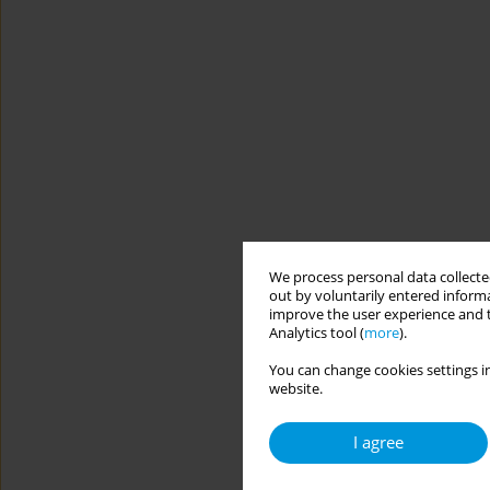
We process personal data collected
out by voluntarily entered informa
improve the user experience and t
Analytics tool (
more
).
You can change cookies settings in
website.
I agree