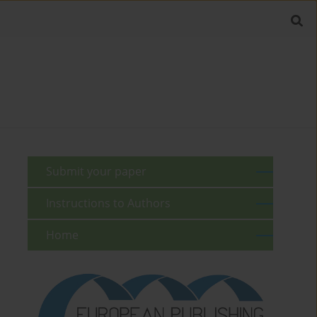
Submit your paper
Instructions to Authors
Home