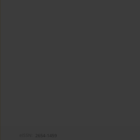
eISSN:
2654-1459