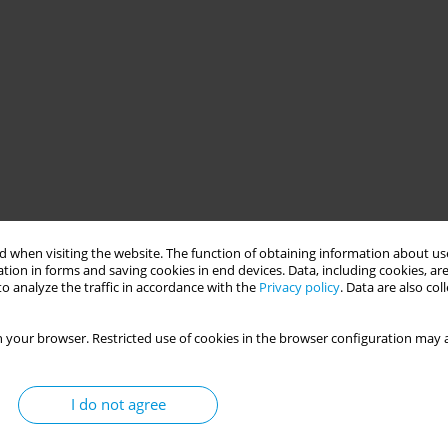
 when visiting the website. The function of obtaining information about use
tion in forms and saving cookies in end devices. Data, including cookies, are
o analyze the traffic in accordance with the
Privacy policy
. Data are also co
 your browser. Restricted use of cookies in the browser configuration may a
I do not agree