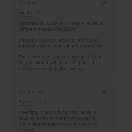
Most read
Month
Year
Dynamics of COVID-19 in India: A review of
different phases of lockdown
Smokeless tobacco products profile and
pictorial warning labels in India: A review
The new National Health Insurance Act of
Nigeria: How it will insure the poor and
ensure universal health coverage
Most cited
3 years
Year
Investing in health system resilience: A
scoping review to identify strategies for
enhancing preparedness and response
capacity