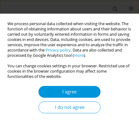
We process personal data collected when visiting the website. The
function of obtaining information about users and their behavior is
carried out by voluntarily entered information in forms and saving
cookies in end devices. Data, including cookies, are used to provide
services, improve the user experience and to analyze the traffic in
accordance with the
Privacy policy
. Data are also collected and
Author
Marloes Bongers
processed by Google Analytics tool (
more
).
You can change cookies settings in your browser. Restricted use of
cookies in the browser configuration may affect some
Voices of Society: the emergence and
functionalities of the website.
contributions of civil-society practices aiming to
engage in COVID-19 management
I agree
Sophie Kemper
,
Renate van den Broek
,
Sarah van Hameren
,
Frank
Kupper
,
Marloes Bongers
,
Marion de Vries
,
Aura Timen
I do not agree
Popul. Med. 2023;5(Supplement Supplement):A331
DOI
:
https://doi.org/10.18332/popmed/165049
Stats
Abstract