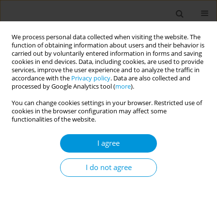
We process personal data collected when visiting the website. The
function of obtaining information about users and their behavior is
carried out by voluntarily entered information in forms and saving
cookies in end devices. Data, including cookies, are used to provide
services, improve the user experience and to analyze the traffic in
accordance with the
Privacy policy
. Data are also collected and
Author
Mathurin Koffi
processed by Google Analytics tool (
more
).
You can change cookies settings in your browser. Restricted use of
cookies in the browser configuration may affect some
Assessment of cetyltrimethylammonium
functionalities of the website.
bromide-based method for the extraction of soil-
transmitted helminths DNAs from stools for
I agree
molecular diagnostic of soil-transmitted
helminth infections
I do not agree
Cyrille Kamdem Nguemnang
,
Pythagore Fogue Soubgwi
,
Auvaker
Arnol Tiofack Zebaze
,
Estelle Mewamba Mezajou
,
Hilaire Macaire
Womeni
,
Mathurin Koffi
,
Gustave Simo
Popul. Med. 2023;5(Supplement Supplement):A1961