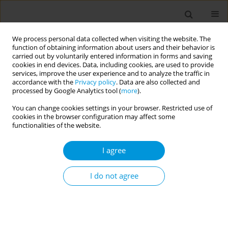
We process personal data collected when visiting the website. The
function of obtaining information about users and their behavior is
carried out by voluntarily entered information in forms and saving
cookies in end devices. Data, including cookies, are used to provide
services, improve the user experience and to analyze the traffic in
accordance with the
Privacy policy
. Data are also collected and
Author
Maurizio Cocchi
processed by Google Analytics tool (
more
).
You can change cookies settings in your browser. Restricted use of
cookies in the browser configuration may affect some
The right to palliative care: the state of art in the
functionalities of the website.
Reggio Emilia province, Northern Italy
I agree
Camilla Lugli
,
Camilla Lugli
,
Federica Violi
,
Simone Storani
,
Maurizio
Cocchi
,
Vittorio Foroni
,
Sonia Romani
,
Marco Vinceti
,
Marina Greci
,
Nicoletta Natalini
I do not agree
Popul. Med. 2023;5(Supplement Supplement):A1483
DOI
:
https://doi.org/10.18332/popmed/163852
Stats
Abstract