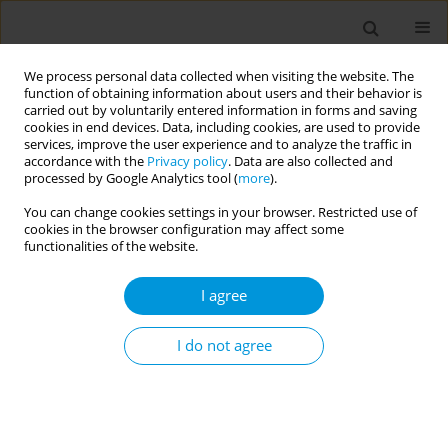
We process personal data collected when visiting the website. The
function of obtaining information about users and their behavior is
carried out by voluntarily entered information in forms and saving
cookies in end devices. Data, including cookies, are used to provide
services, improve the user experience and to analyze the traffic in
accordance with the
Privacy policy
. Data are also collected and
Author
Maurizio Liberti
processed by Google Analytics tool (
more
).
You can change cookies settings in your browser. Restricted use of
cookies in the browser configuration may affect some
Users characteristics of a park-based physical
functionalities of the website.
activity promotion in an urban context
I agree
Alessandro Bianconi
,
Alice Masini
,
Francesco Sanmarchi
,
Stefania
Toselli
,
Laura Bragonzoni
,
Alessia Grigoletto
,
Sofia Marini
,
Zhengyang
Xu
,
Giuseppe Barone
,
Erika Pinelli
,
Raffaele Zinno
,
Mario Mauro
,
Pietro
I do not agree
Loro Pilone
,
Sonia Arduini
,
Simona Galli
,
Mauro Vitiello
,
Bruno
Vicentini
,
Giorgia Boldrini
,
Muriel Assunta Musti
,
Paolo Pandolfi
,
Maurizio Liberti
,
Gerardo Astorino
,
Pasqualino Maietta Latessa
,
Laura
Dallolio
Popul. Med. 2023;5(Supplement Supplement):A896