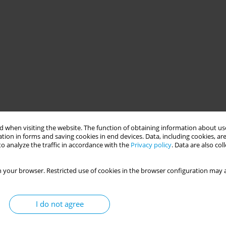
 when visiting the website. The function of obtaining information about use
tion in forms and saving cookies in end devices. Data, including cookies, are
o analyze the traffic in accordance with the
Privacy policy
. Data are also co
 your browser. Restricted use of cookies in the browser configuration may a
I do not agree