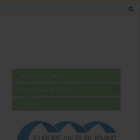
Submit your paper
Instructions to Authors
Home