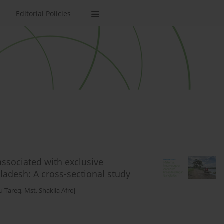
Editorial Policies
associated with exclusive
adesh: A cross-sectional study
u Tareq
,
Mst. Shakila Afroj