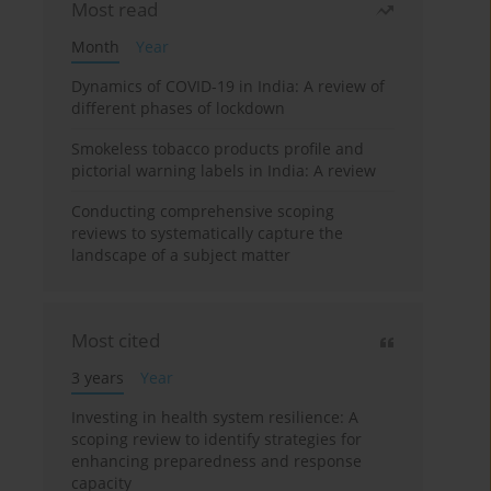
Most read
Month
Year
Dynamics of COVID-19 in India: A review of
different phases of lockdown
Smokeless tobacco products profile and
pictorial warning labels in India: A review
Conducting comprehensive scoping
reviews to systematically capture the
landscape of a subject matter
Most cited
3 years
Year
Investing in health system resilience: A
scoping review to identify strategies for
enhancing preparedness and response
capacity