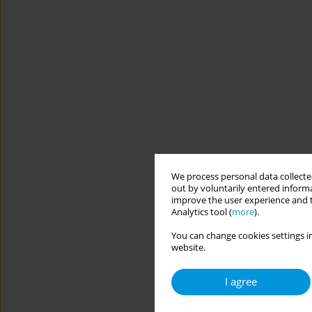
We process personal data collected
out by voluntarily entered informa
improve the user experience and t
Analytics tool (
more
).
You can change cookies settings in
website.
I agree