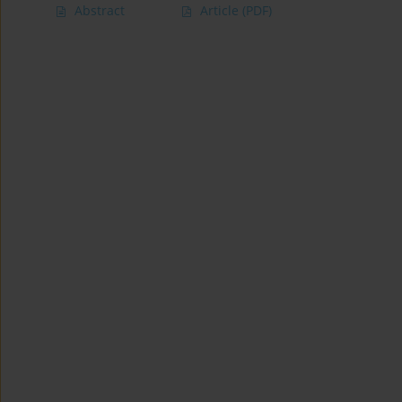
Abstract
Article
(PDF)