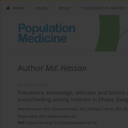
Home
Issues
About
Instructions to Authors
Author
Md. Hassan
RESEARCH PAPER
Prevalence, knowledge, attitudes and factors 
breastfeeding among mothers in Dhaka, Bangl
Mehedi Hasan
,
Md. Nazmul Hassan
,
Md. Shafiqul I. Khan
,
Md. Ab
Popul. Med. 2021;3(September):23
DOI
:
https://doi.org/10.18332/popmed/140132