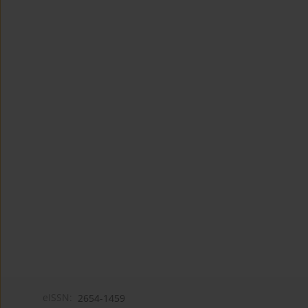
eISSN:
2654-1459