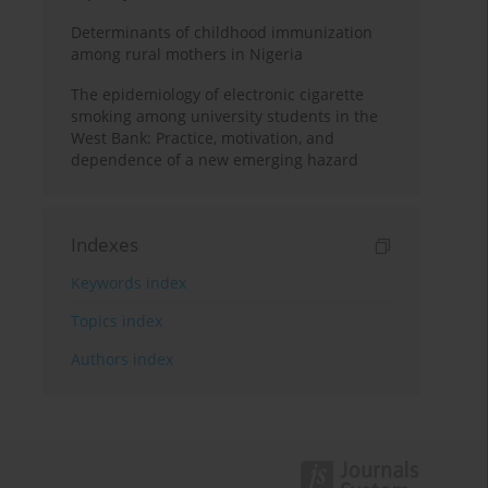
Determinants of childhood immunization
among rural mothers in Nigeria
The epidemiology of electronic cigarette
smoking among university students in the
West Bank: Practice, motivation, and
dependence of a new emerging hazard
Indexes
Keywords index
Topics index
Authors index