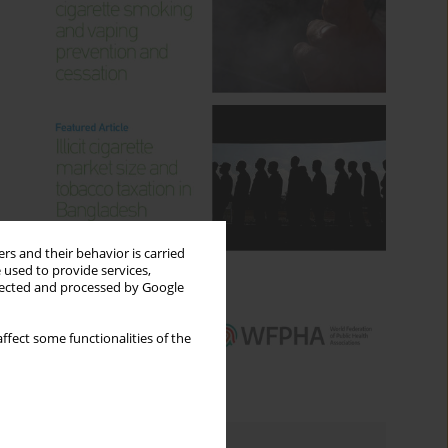
rs and their behavior is carried
 used to provide services,
llected and processed by Google
ffect some functionalities of the