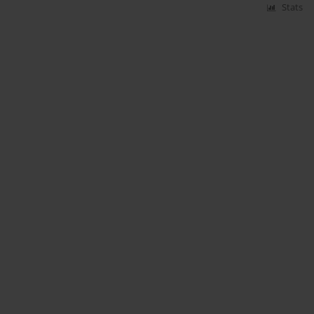
Stats