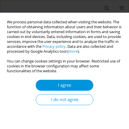
We process personal data collected when visiting the website. The
function of obtaining information about users and their behavior is
carried out by voluntarily entered information in forms and saving
cookies in end devices. Data, including cookies, are used to provide
services, improve the user experience and to analyze the traffic in
accordance with the
Privacy policy
. Data are also collected and
Author
Michele Lagioia
processed by Google Analytics tool (
more
).
You can change cookies settings in your browser. Restricted use of
Use of the anti-covid vaccination status to
cookies in the browser configuration may affect some
support bed management activity as a preventive
functionalities of the website.
measure in the development of epidemic
I agree
outbreaks
Michele Lagioia
,
Veronica Ciorba
,
Michele Capraro
I do not agree
Popul. Med. 2023;5(Supplement Supplement):A434
DOI
:
https://doi.org/10.18332/popmed/164288
Stats
Abstract