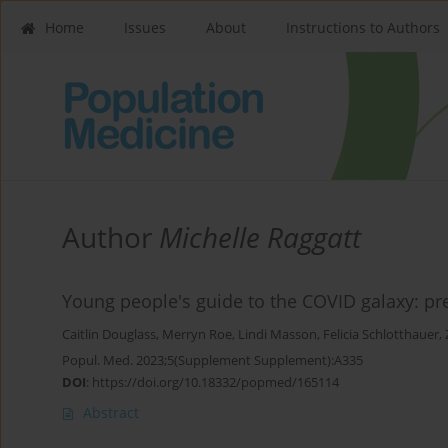
Home
Issues
About
Instructions to Authors
Author
Michelle Raggatt
Young people's guide to the COVID galaxy: p
Caitlin Douglass
,
Merryn Roe
,
Lindi Masson
,
Felicia Schlotthauer
,
Popul. Med. 2023;5(Supplement Supplement):A335
DOI
:
https://doi.org/10.18332/popmed/165114
Abstract