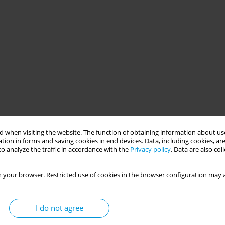
 when visiting the website. The function of obtaining information about use
tion in forms and saving cookies in end devices. Data, including cookies, are
o analyze the traffic in accordance with the
Privacy policy
. Data are also co
 your browser. Restricted use of cookies in the browser configuration may a
I do not agree