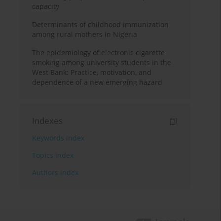
capacity
Determinants of childhood immunization
among rural mothers in Nigeria
The epidemiology of electronic cigarette
smoking among university students in the
West Bank: Practice, motivation, and
dependence of a new emerging hazard
Indexes
Keywords index
Topics index
Authors index