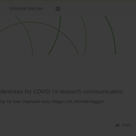
Editorial Policies
references for COVID-19 research communication
Zay Yar Swe
,
Stephanie Main
,
Megan Lim
,
Michelle Raggatt
Stats