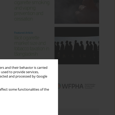
rs and their behavior is carried
 used to provide services,
llected and processed by Google
ffect some functionalities of the