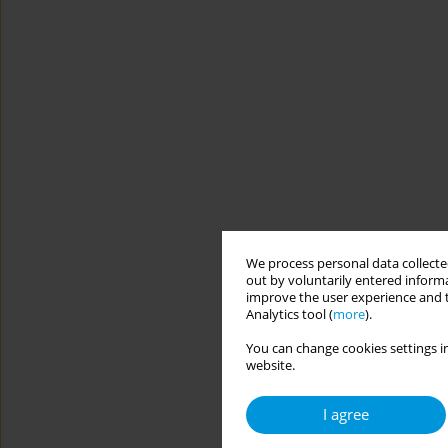
We process personal data collected
out by voluntarily entered informa
improve the user experience and t
Analytics tool (
more
).
You can change cookies settings in
website.
I agree