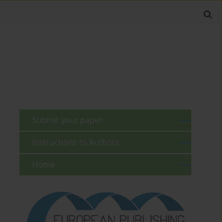
Submit your paper
Instructions to Authors
Home