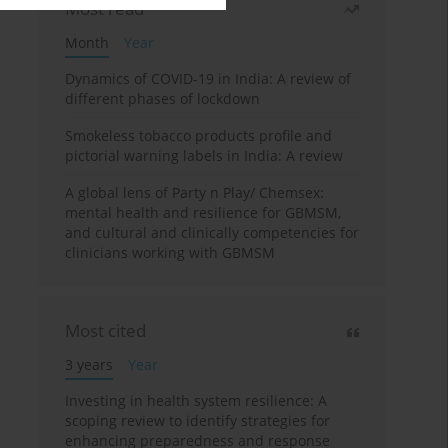
Most read
Month
Year
Dynamics of COVID-19 in India: A review of
different phases of lockdown
Smokeless tobacco products profile and
pictorial warning labels in India: A review
A global lens of Party n Play/ Chemsex:
mental health and resilience for GBMSM,
and cultural and clinically competencies for
clinicians working with GBMSM
Most cited
3 years
Year
Investing in health system resilience: A
scoping review to identify strategies for
enhancing preparedness and response