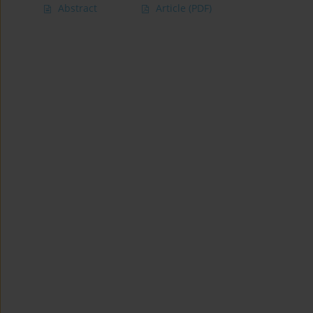
Abstract
Article
(PDF)