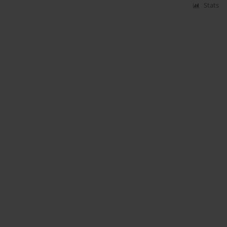
Stats