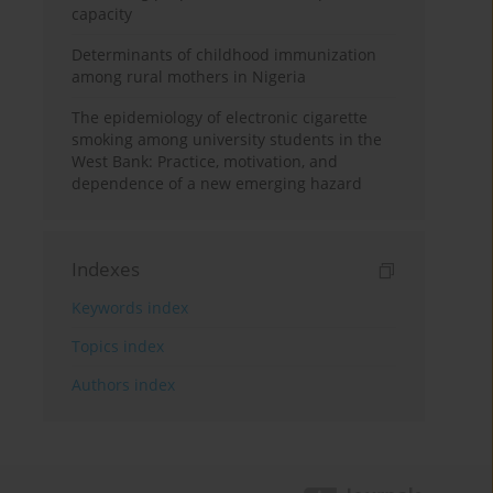
capacity
Determinants of childhood immunization
among rural mothers in Nigeria
The epidemiology of electronic cigarette
smoking among university students in the
West Bank: Practice, motivation, and
dependence of a new emerging hazard
Indexes
Keywords index
Topics index
Authors index