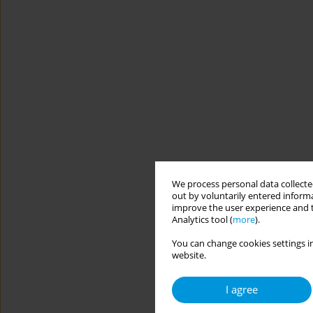
We process personal data collected
out by voluntarily entered informa
improve the user experience and t
Analytics tool (
more
).
You can change cookies settings in
website.
I agree