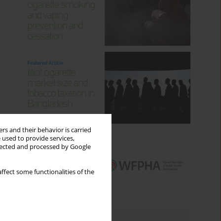
rs and their behavior is carried
 used to provide services,
llected and processed by Google
ffect some functionalities of the