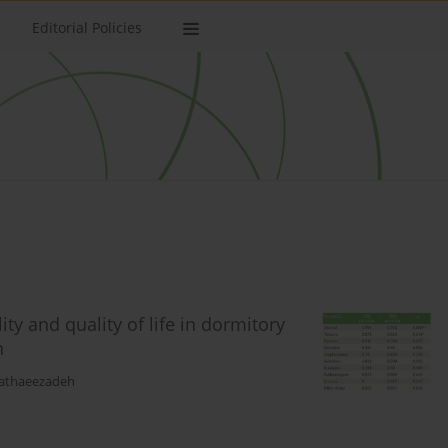
Editorial Policies
ty and quality of life in dormitory
n
Bathaeezadeh