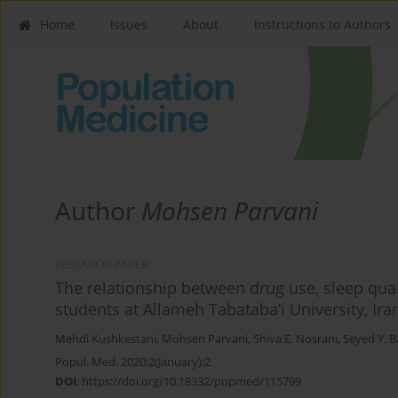
Home
Issues
About
Instructions to Authors
Author
Mohsen Parvani
RESEARCH PAPER
The relationship between drug use, sleep quali
students at Allameh Tabataba’i University, Ira
Mehdi Kushkestani
,
Mohsen Parvani
,
Shiva E. Nosrani
,
Seyed Y. 
Popul. Med. 2020;2(January):2
DOI
:
https://doi.org/10.18332/popmed/115799