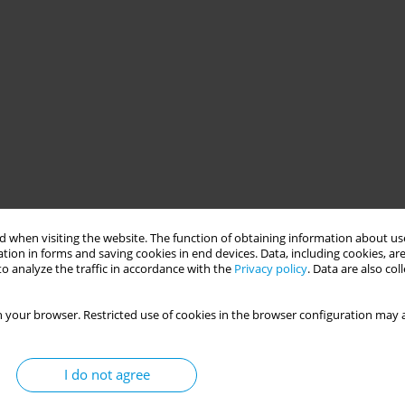
 when visiting the website. The function of obtaining information about use
tion in forms and saving cookies in end devices. Data, including cookies, are
o analyze the traffic in accordance with the
Privacy policy
. Data are also co
 your browser. Restricted use of cookies in the browser configuration may a
I do not agree