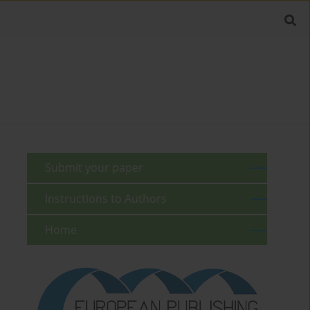
Submit your paper
Instructions to Authors
Home