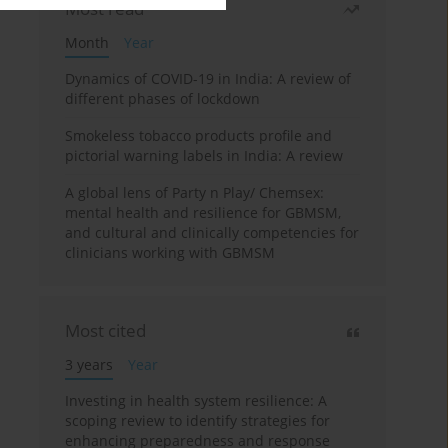
Most read
Month
Year
Dynamics of COVID-19 in India: A review of
different phases of lockdown
Smokeless tobacco products profile and
pictorial warning labels in India: A review
A global lens of Party n Play/ Chemsex:
mental health and resilience for GBMSM,
and cultural and clinically competencies for
clinicians working with GBMSM
Most cited
3 years
Year
Investing in health system resilience: A
scoping review to identify strategies for
enhancing preparedness and response