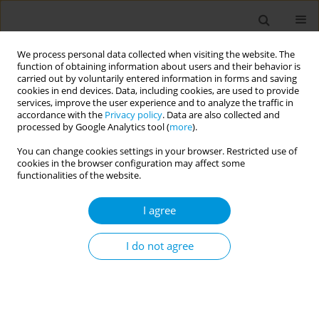
We process personal data collected when visiting the website. The
function of obtaining information about users and their behavior is
carried out by voluntarily entered information in forms and saving
cookies in end devices. Data, including cookies, are used to provide
services, improve the user experience and to analyze the traffic in
accordance with the
Privacy policy
. Data are also collected and
Author
Núria Homedes
processed by Google Analytics tool (
more
).
You can change cookies settings in your browser. Restricted use of
cookies in the browser configuration may affect some
Research ethics in times of pandemic: the case of
functionalities of the website.
proxalutamide to treat COVID-19 in Brazil
I agree
Lucas Brojan
,
Fernando Hellmann
,
Núria Homedes
Popul. Med. 2023;5(Supplement Supplement):A1666
I do not agree
DOI
:
https://doi.org/10.18332/popmed/163928
Stats
Abstract