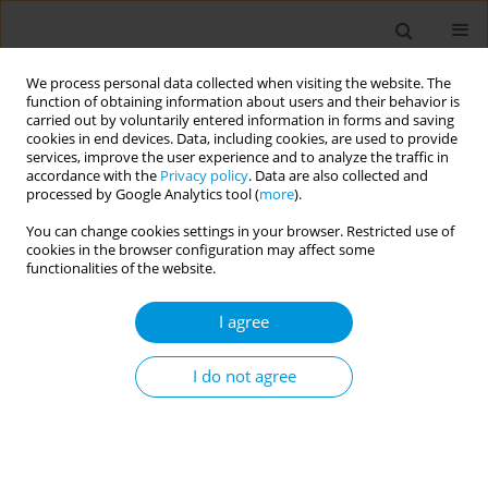
We process personal data collected when visiting the website. The
function of obtaining information about users and their behavior is
carried out by voluntarily entered information in forms and saving
cookies in end devices. Data, including cookies, are used to provide
services, improve the user experience and to analyze the traffic in
accordance with the
Privacy policy
. Data are also collected and
Author
Naireen Asim
processed by Google Analytics tool (
more
).
You can change cookies settings in your browser. Restricted use of
cookies in the browser configuration may affect some
Embedding sustainability in medical education
functionalities of the website.
and practice: the student Medaid London
approach
I agree
Vafie Sheriff
,
Soushma Seeburuth
,
Naireen Asim
,
Nadhira Samsudeen
,
Adele Mazzoleni
I do not agree
Popul. Med. 2023;5(Supplement Supplement):A1610
DOI
:
https://doi.org/10.18332/popmed/165512
Stats
Abstract