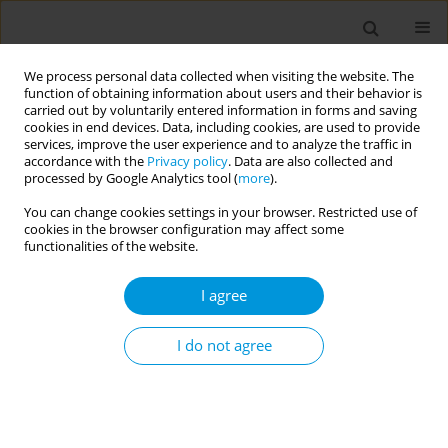
We process personal data collected when visiting the website. The
function of obtaining information about users and their behavior is
carried out by voluntarily entered information in forms and saving
cookies in end devices. Data, including cookies, are used to provide
services, improve the user experience and to analyze the traffic in
accordance with the
Privacy policy
. Data are also collected and
Author
Nicola Latronico
processed by Google Analytics tool (
more
).
You can change cookies settings in your browser. Restricted use of
cookies in the browser configuration may affect some
Impact of covid-19 pandemic on lifestyle habits
functionalities of the website.
and mental health among italian adolescents:
Results from the coalescent (change among
I agree
italian adolescents) study
I do not agree
Loredana Covolo
,
Barbara Zanini
,
Monica Marullo
,
Silvia Marconi
,
Gaia
Claudia Viviana Viola
,
Umberto Gelatti
,
Roberto Maroldi
,
Nicola
Latronico
,
Maurizio Castellano
Popul. Med. 2023;5(Supplement Supplement):A1201
DOI
:
https://doi.org/10.18332/popmed/164518