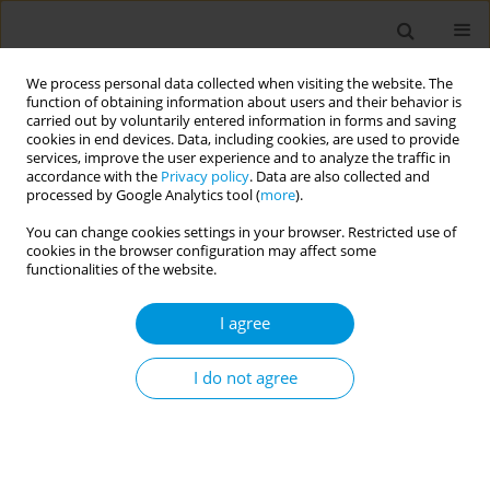
We process personal data collected when visiting the website. The
function of obtaining information about users and their behavior is
carried out by voluntarily entered information in forms and saving
cookies in end devices. Data, including cookies, are used to provide
services, improve the user experience and to analyze the traffic in
accordance with the
Privacy policy
. Data are also collected and
Author
Nouha Abbassi
processed by Google Analytics tool (
more
).
You can change cookies settings in your browser. Restricted use of
cookies in the browser configuration may affect some
Teachers' perceptions of school dropout among
functionalities of the website.
adolescents: a descriptive study conducted in
five middle schools in Sousse Tunisia
I agree
Arwa Neffati
,
Houyem Said
,
Hela Ghali
,
Soumaya Mhamdi
,
Soumaya
Bouali
,
Nouha Abbassi
,
Sana Bhiri
,
Rania Bannour
,
Aroua Kamel
,
I do not agree
Fatimaezzahra Khouya
,
Emna Hariz
,
Soufiene Aidani
,
Souhir Ayadi
,
Salwa Khefacha
,
Mohamed Ben Rejeb
,
Asma Ben Cheikh
Popul. Med. 2023;5(Supplement Supplement):A1177
DOI
:
https://doi.org/10.18332/popmed/165488
Stats