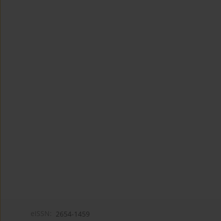
eISSN:
2654-1459