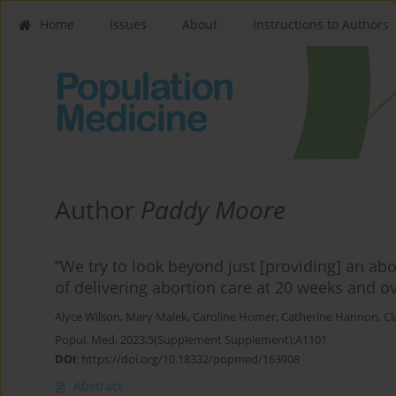
Home
Issues
About
Instructions to Authors
Author
Paddy Moore
“We try to look beyond just [providing] an abo
of delivering abortion care at 20 weeks and ov
Alyce Wilson
,
Mary Malek
,
Caroline Homer
,
Catherine Hannon
,
Cl
Popul. Med. 2023;5(Supplement Supplement):A1101
DOI
:
https://doi.org/10.18332/popmed/163908
Abstract