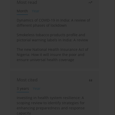
Most read
Month
Year
Dynamics of COVID-19 in India: A review of
different phases of lockdown
Smokeless tobacco products profile and
pictorial warning labels in India: A review
The new National Health Insurance Act of
Nigeria: How it will insure the poor and
ensure universal health coverage
Most cited
3 years
Year
Investing in health system resilience: A
scoping review to identify strategies for
enhancing preparedness and response
capacity