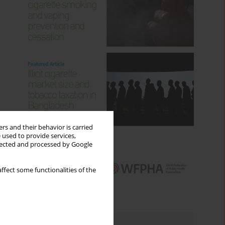
rs and their behavior is carried
 used to provide services,
llected and processed by Google
ffect some functionalities of the