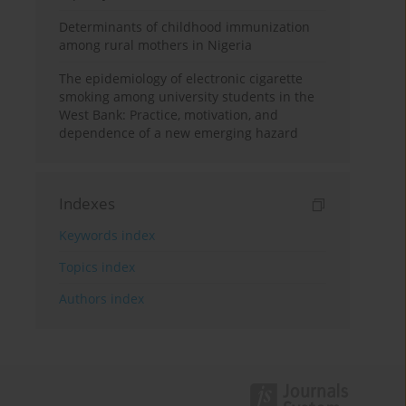
Determinants of childhood immunization
among rural mothers in Nigeria
The epidemiology of electronic cigarette
smoking among university students in the
West Bank: Practice, motivation, and
dependence of a new emerging hazard
Indexes
Keywords index
Topics index
Authors index