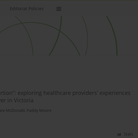
Editorial Policies
rtion”: exploring healthcare providers’ experiences
er in Victoria
are McDonald
,
Paddy Moore
Stats