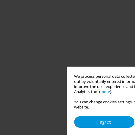
We process personal data collected
out by voluntarily entered informa
improve the user experience and t
Analytics tool (
more
).
You can change cookies settings in
website.
I agree