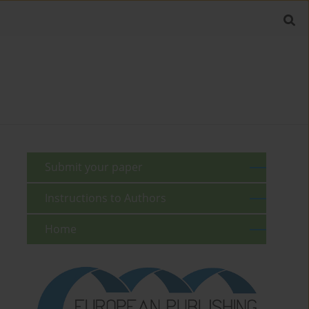
Submit your paper
Instructions to Authors
Home