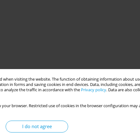
 when visiting the website. The function of obtaining information about use
tion in forms and saving cookies in end devices. Data, including cookies, are
o analyze the traffic in accordance with the
Privacy policy
. Data are also co
 your browser. Restricted use of cookies in the browser configuration may a
I do not agree