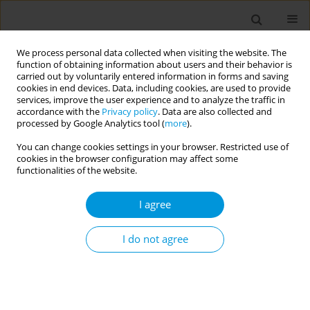
We process personal data collected when visiting the website. The
function of obtaining information about users and their behavior is
carried out by voluntarily entered information in forms and saving
cookies in end devices. Data, including cookies, are used to provide
services, improve the user experience and to analyze the traffic in
accordance with the
Privacy policy
. Data are also collected and
Author
Rania Bannour
processed by Google Analytics tool (
more
).
You can change cookies settings in your browser. Restricted use of
RESEARCH PAPER
cookies in the browser configuration may affect some
Tobacco use among 11-16 years old
functionalities of the website.
students of Sousse Tunisia in 2020: a
cross sectional study with the GYTS method
I agree
Rania Bannour
,
Sana Bhiri
,
Asma B. Cheikh
,
Hela Ghali
,
Salwa Khefacha
,
I do not agree
Mohamed B. Rejeb
,
Houyem S. Latiri
Popul. Med. 2023;5(November):30
DOI
:
https://doi.org/10.18332/popmed/172503
Stats