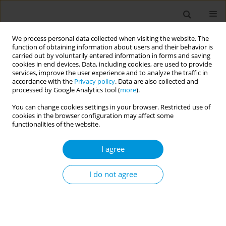
We process personal data collected when visiting the website. The
function of obtaining information about users and their behavior is
carried out by voluntarily entered information in forms and saving
cookies in end devices. Data, including cookies, are used to provide
services, improve the user experience and to analyze the traffic in
accordance with the
Privacy policy
. Data are also collected and
Author
Regina Schultz
processed by Google Analytics tool (
more
).
You can change cookies settings in your browser. Restricted use of
cookies in the browser configuration may affect some
Fetal mortality: the challenges of knowledge and
functionalities of the website.
intervention (FetRisks) - research protocol, São
Paulo, Brazil
I agree
Osmara Alves Viana
,
Hillegonda Maria Dutilh Novaes
,
Marcia Furquim
de Almeida
,
Rossana Pulcineli Vieira Francisco
,
Gerusa Maria
I do not agree
Figueiredo
,
Gizelton Pereira Alencar
,
Zilda Pereira da Silva
,
Mara
Sandra Hoshida
,
Luciana Duzolina Manfré Pastro
,
Lays Janaina
Prazeres Marques
,
Heitor de Andrade Junior
,
Clarisse Martins
Machado
,
Luciana Regina Meireles Jaguaribe Ekman
,
Andrés Jimenez
Galisteo Junior
,
Rodrigo Melim Zerbinati
,
Suely Fazio Ferraciolli Fazio